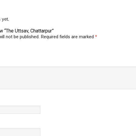
 yet.
ew “The Uttsav, Chattarpur”
ill not be published.
Required fields are marked
*