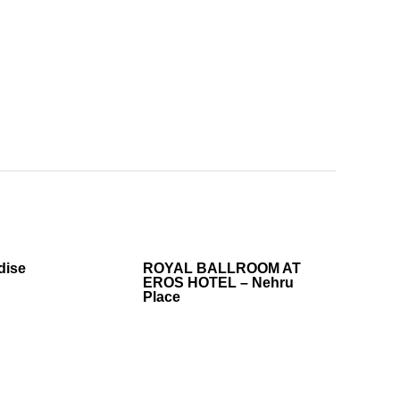
dise
ROYAL BALLROOM AT
EROS HOTEL – Nehru
Place