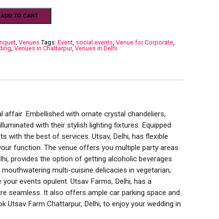
ADD TO CART
nquet
,
Venues
Tags:
Event
,
social events
,
Venue for Corporate
,
ding
,
Venues in Chattarpur
,
Venues in Delhi
l affair. Embellished with ornate crystal chandeliers,
luminated with their stylish lighting fixtures. Equipped
ts with the best of services. Utsav, Delhi, has flexible
our function. The venue offers you multiple party areas
hi, provides the option of getting alcoholic beverages
mouthwatering multi-cuisine delicacies in vegetarian,
 your events opulent. Utsav Farms, Delhi, has a
re seamless. It also offers ample car parking space and
ook Utsav Farm Chattarpur, Delhi, to enjoy your wedding in