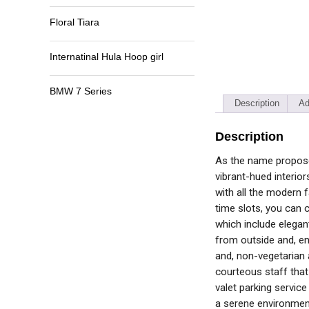
Floral Tiara
Internatinal Hula Hoop girl
BMW 7 Series
Description
Ad
Description
As the name proposes,
vibrant-hued interior
with all the modern f
time slots, you can 
which include elegan
from outside and, en
and, non-vegetarian 
courteous staff that
valet parking service
a serene environmen