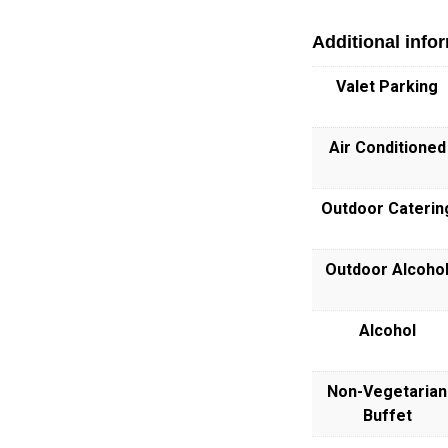
Additional info
Valet Parking
Air Conditioned
Outdoor Caterin
Outdoor Alcoho
Alcohol
Non-Vegetarian
Buffet