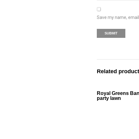
Save my name, email, 
Related produc
Royal Greens Ba
party lawn