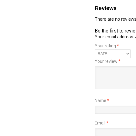
Reviews
There are no reviews
Be the first to revi
Your email address w
Your rating
*
Your review
*
Name
*
Email
*