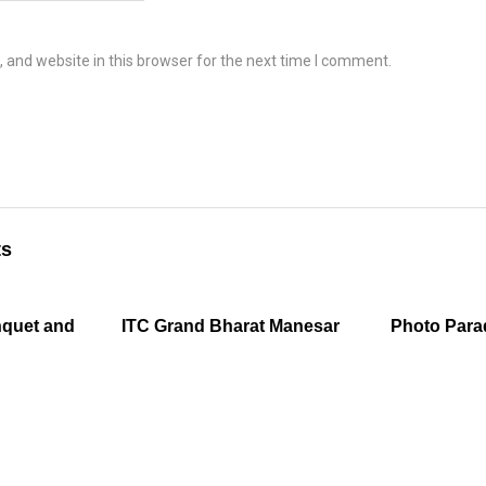
and website in this browser for the next time I comment.
ts
nquet and
ITC Grand Bharat Manesar
Photo Para