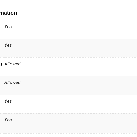
rmation
Yes
Yes
g
Allowed
l
Allowed
Yes
Yes