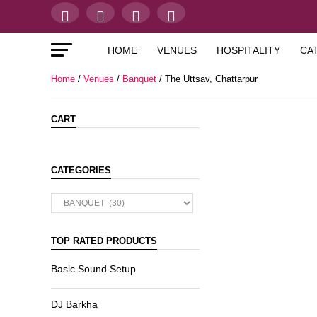
HOME
VENUES
HOSPITALITY
CA
Home
/
Venues
/
Banquet
/ The Uttsav, Chattarpur
CART
CATEGORIES
TOP RATED PRODUCTS
Basic Sound Setup
DJ Barkha