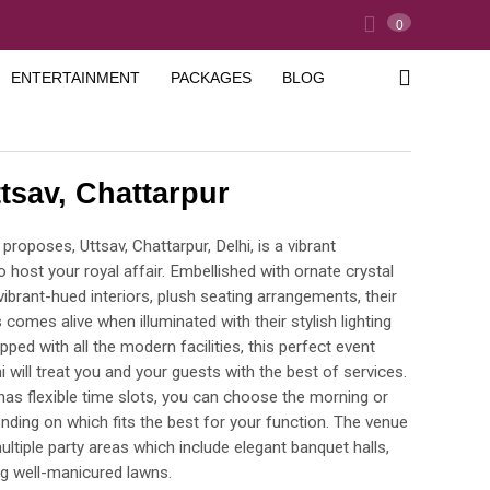
0
ENTERTAINMENT
PACKAGES
BLOG
tsav, Chattarpur
roposes, Uttsav, Chattarpur, Delhi, is a vibrant
o host your royal affair. Embellished with ornate crystal
vibrant-hued interiors, plush seating arrangements, their
 comes alive when illuminated with their stylish lighting
ipped with all the modern facilities, this perfect event
i will treat you and your guests with the best of services.
 has flexible time slots, you can choose the morning or
nding on which fits the best for your function. The venue
ltiple party areas which include elegant banquet halls,
ng well-manicured lawns.