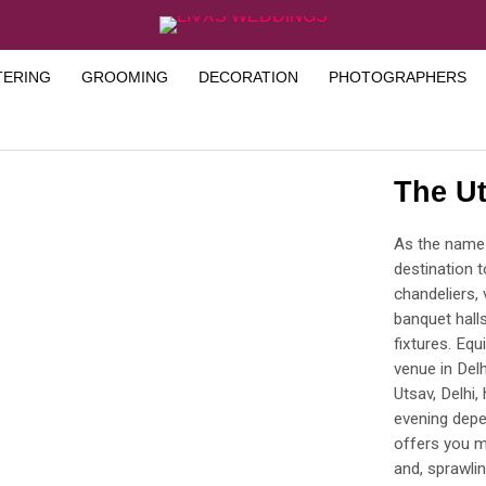
TERING
GROOMING
DECORATION
PHOTOGRAPHERS
The Ut
As the name p
destination t
chandeliers, 
banquet halls
fixtures. Equ
venue in Delh
Utsav, Delhi,
evening depe
offers you mu
and, sprawli