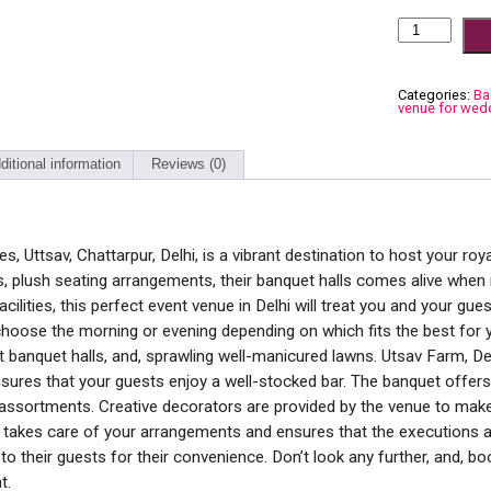
The
Uttsav,
Chattarpur
quantity
Categories:
Ba
venue for wed
ditional information
Reviews (0)
 Uttsav, Chattarpur, Delhi, is a vibrant destination to host your roya
s, plush seating arrangements, their banquet halls comes alive when il
acilities, this perfect event venue in Delhi will treat you and your gues
choose the morning or evening depending on which fits the best for y
t banquet halls, and, sprawling well-manicured lawns. Utsav Farm, Del
sures that your guests enjoy a well-stocked bar. The banquet offers 
assortments. Creative decorators are provided by the venue to make
 takes care of your arrangements and ensures that the executions a
 to their guests for their convenience. Don’t look any further, and, b
t.