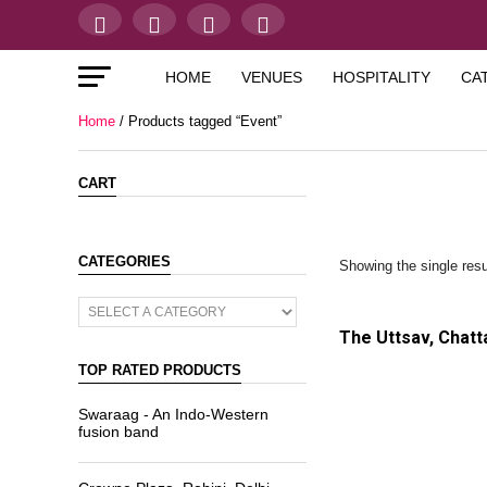
HOME
VENUES
HOSPITALITY
CA
Home
/ Products tagged “Event”
CART
CATEGORIES
Showing the single resu
The Uttsav, Chatt
TOP RATED PRODUCTS
Swaraag - An Indo-Western
fusion band