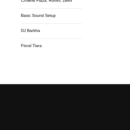
Crowne Plaza, Rohini, Delhi
Basic Sound Setup
DJ Barkha
Floral Tiara