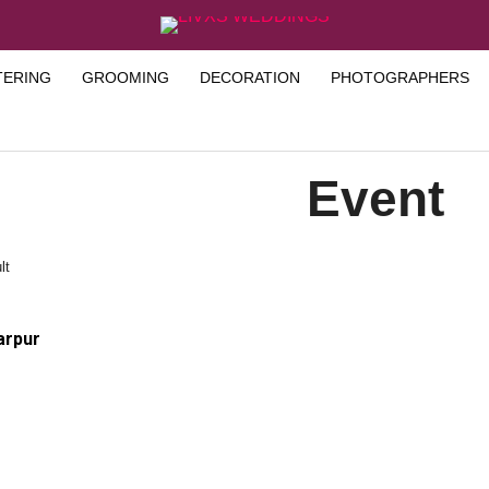
TERING
GROOMING
DECORATION
PHOTOGRAPHERS
Event
lt
arpur