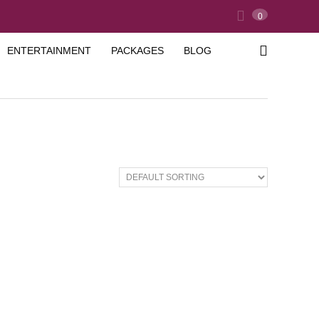
0
ENTERTAINMENT
PACKAGES
BLOG