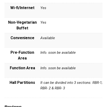
Wi-fi/Internet
Yes
Non-Vegetarian
Yes
Buffet
Convenience
Available
Pre-Function
Info. soon be available
Area
Function Area
Info. soon be available
Hall Partitions
It can be divided into 3 sections: RBR-1;
RBR- 2 & RBR- 3
Reviews