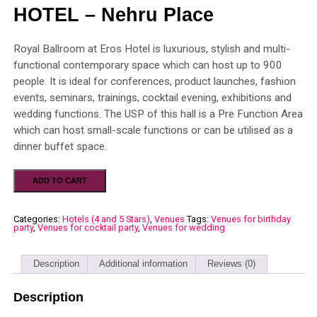
HOTEL – Nehru Place
Royal Ballroom at Eros Hotel is luxurious, stylish and multi-
functional contemporary space which can host up to 900
people. It is ideal for conferences, product launches, fashion
events, seminars, trainings, cocktail evening, exhibitions and
wedding functions. The USP of this hall is a Pre Function Area
which can host small-scale functions or can be utilised as a
dinner buffet space.
ADD TO CART
Categories:
Hotels (4 and 5 Stars)
,
Venues
Tags:
Venues for birthday
party
,
Venues for cocktail party
,
Venues for wedding
Description
Additional information
Reviews (0)
Description