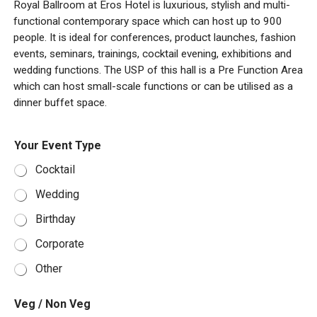
Royal Ballroom at Eros Hotel is luxurious, stylish and multi-
functional contemporary space which can host up to 900
people. It is ideal for conferences, product launches, fashion
events, seminars, trainings, cocktail evening, exhibitions and
wedding functions. The USP of this hall is a Pre Function Area
which can host small-scale functions or can be utilised as a
dinner buffet space.
/
V
Your Event Type
E
e
v
g
Cocktail
e
E
n
v
Wedding
t
e
I
n
Birthday
n
t
f
/
Corporate
o
Other
Veg / Non Veg