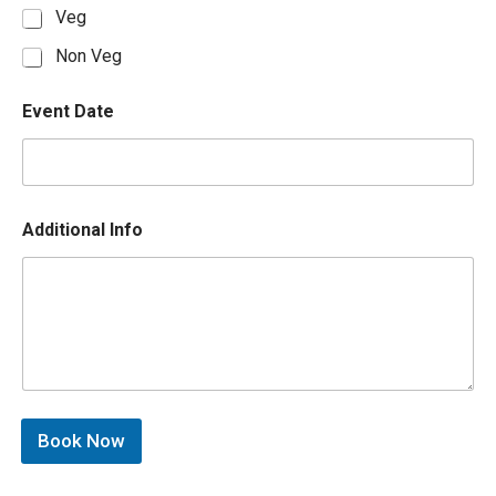
Veg
Non Veg
Event Date
Additional Info
Book Now