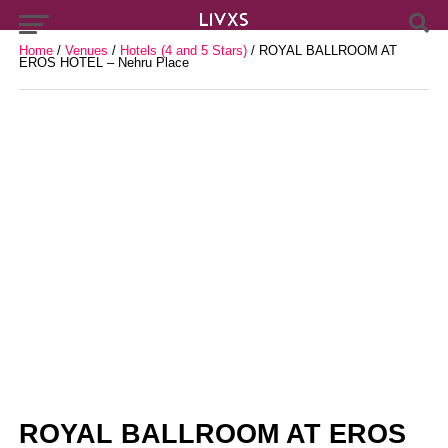
Home
/
Venues
/
Hotels (4 and 5 Stars)
/ ROYAL BALLROOM AT
EROS HOTEL – Nehru Place
ROYAL BALLROOM AT EROS