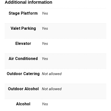
Additional information
Stage Platform
Yes
Valet Parking
Yes
Elevator
Yes
Air Conditioned
Yes
Outdoor Catering
Not allowed
Outdoor Alcohol
Not allowed
Alcohol
Yes