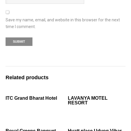
Save my name, email, and website in this browser for the next
time I comment.
Related products
ITC Grand Bharat Hotel
LAVANYA MOTEL
RESORT
Royal Greens Banquet
Hyatt place Udyog Vihar