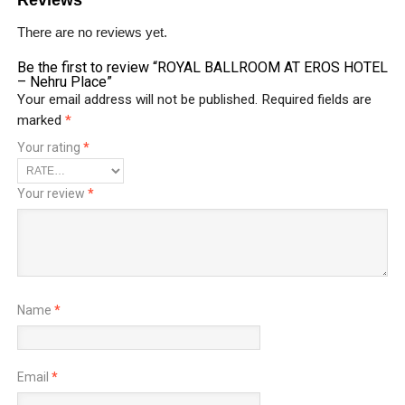
There are no reviews yet.
Be the first to review “ROYAL BALLROOM AT EROS HOTEL
– Nehru Place”
Your email address will not be published.
Required fields are
marked
*
Your rating
*
Your review
*
Name
*
Email
*