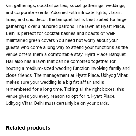
knit gatherings, cocktail parties, social gatherings, weddings,
and corporate events. Adorned with intricate lights, vibrant
hues, and chic decor, the banquet hall is best suited for large
gatherings over a hundred patrons. The lawn at Hyatt Place,
Delhi is perfect for cocktail bashes and boasts of well-
maintained green covers You need not worry about your
guests who come a long way to attend your functions as the
venue offers them a comfortable stay. Hyatt Place Banquet
Hall also has a lawn that can be combined together for
hosting a medium-sized wedding function involving family and
close friends. The management at Hyatt Place, Udhyog Vihar,
makes sure your wedding is a big fat affair and is
remembered for a long time. Ticking all the right boxes, this
venue gives you every reason to opt for it. Hyatt Place,
Udhyog Vihar, Delhi must certainly be on your cards.
Related products