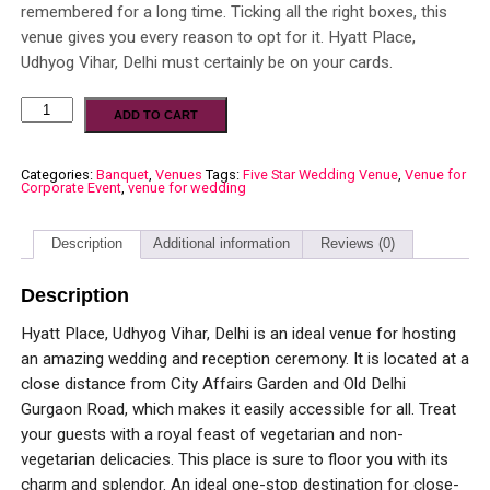
remembered for a long time. Ticking all the right boxes, this
venue gives you every reason to opt for it. Hyatt Place,
Udhyog Vihar, Delhi must certainly be on your cards.
ADD TO CART
Categories:
Banquet
,
Venues
Tags:
Five Star Wedding Venue
,
Venue for
Corporate Event
,
venue for wedding
Description
Additional information
Reviews (0)
Description
Hyatt Place, Udhyog Vihar, Delhi is an ideal venue for hosting
an amazing wedding and reception ceremony. It is located at a
close distance from City Affairs Garden and Old Delhi
Gurgaon Road, which makes it easily accessible for all. Treat
your guests with a royal feast of vegetarian and non-
vegetarian delicacies. This place is sure to floor you with its
charm and splendor. An ideal one-stop destination for close-