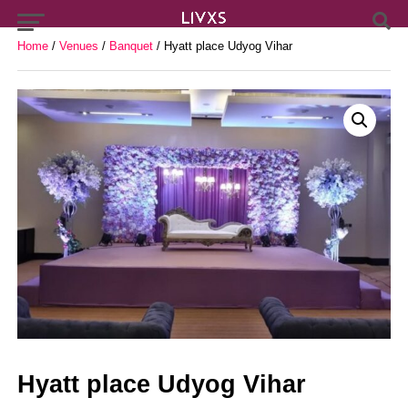
Home
/
Venues
/
Banquet
/ Hyatt place Udyog Vihar
Hyatt place Udyog Vihar