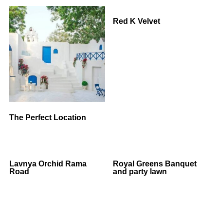
Red K Velvet
The Perfect Location
Lavnya Orchid Rama
Royal Greens Banquet
Road
and party lawn