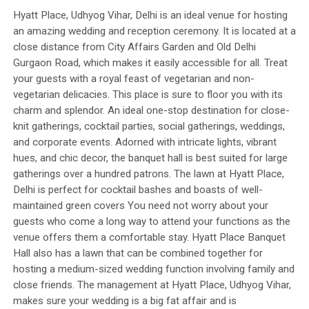
Hyatt Place, Udhyog Vihar, Delhi is an ideal venue for hosting
an amazing wedding and reception ceremony. It is located at a
close distance from City Affairs Garden and Old Delhi
Gurgaon Road, which makes it easily accessible for all. Treat
your guests with a royal feast of vegetarian and non-
vegetarian delicacies. This place is sure to floor you with its
charm and splendor. An ideal one-stop destination for close-
knit gatherings, cocktail parties, social gatherings, weddings,
and corporate events. Adorned with intricate lights, vibrant
hues, and chic decor, the banquet hall is best suited for large
gatherings over a hundred patrons. The lawn at Hyatt Place,
Delhi is perfect for cocktail bashes and boasts of well-
maintained green covers You need not worry about your
guests who come a long way to attend your functions as the
venue offers them a comfortable stay. Hyatt Place Banquet
Hall also has a lawn that can be combined together for
hosting a medium-sized wedding function involving family and
close friends. The management at Hyatt Place, Udhyog Vihar,
makes sure your wedding is a big fat affair and is