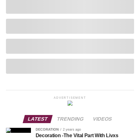
ADVERTISEMENT
LATEST
TRENDING
VIDEOS
DECORATION
2 years ago
Decoration -The Vital Part With Livxs