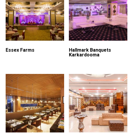
Essex Farms
Hallmark Banquets
Karkardooma