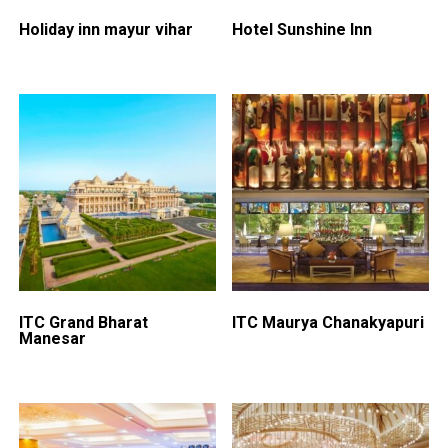
Holiday inn mayur vihar
Hotel Sunshine Inn
ITC Grand Bharat
ITC Maurya Chanakyapuri
Manesar