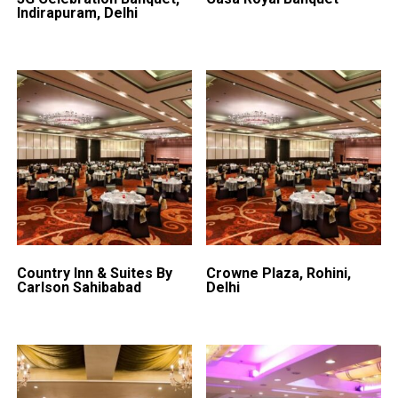
Indirapuram, Delhi
Country Inn & Suites By
Crowne Plaza, Rohini,
Carlson Sahibabad
Delhi