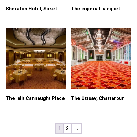
Sheraton Hotel, Saket
The imperial banquet
The lalit Cannaught Place
The Uttsav, Chattarpur
1
2
→