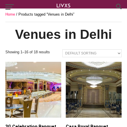
Home
/ Products tagged “Venues in Delhi”
Venues in Delhi
Showing 1–16 of 18 results
3G Celebration Banquet,
Casa Royal Banquet