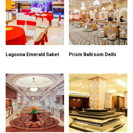
Lagoona Emerald Saket
Prism Ballroom Delhi