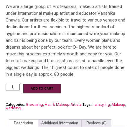
We are a large group of Professional makeup artists trained
under International makeup artist and educator Vanshika
Chawla. Our artists are flexible to travel to various venues and
destinations for these services. The highest standard of
hygiene and professionalism is maintained while your makeup
and hair is being done by our team. Every woman plans and
dreams about her perfect look for D- Day. We are here to
make this process extremely smooth and easy for you. Our
team of makeup and hair artists is skilled to handle even the
biggest weddings. Their highest count to date of people done
in a single day is approx. 60 people!
ADD TO CART
Categories:
Grooming
,
Hair & Makeup Artists
Tags:
hairstyling
,
Makeup
,
wedding
Description
Additional information
Reviews (0)