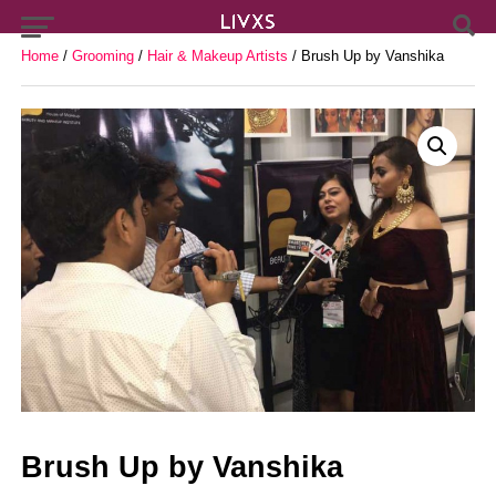
Home
/
Grooming
/
Hair & Makeup Artists
/ Brush Up by Vanshika
Brush Up by Vanshika