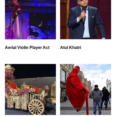
Aerial Violin Player Act
Atul Khatri