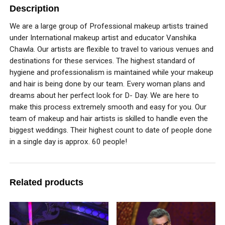
Description
We are a large group of Professional makeup artists trained
under International makeup artist and educator Vanshika
Chawla. Our artists are flexible to travel to various venues and
destinations for these services. The highest standard of
hygiene and professionalism is maintained while your makeup
and hair is being done by our team. Every woman plans and
dreams about her perfect look for D- Day. We are here to
make this process extremely smooth and easy for you. Our
team of makeup and hair artists is skilled to handle even the
biggest weddings. Their highest count to date of people done
in a single day is approx. 60 people!
Related products