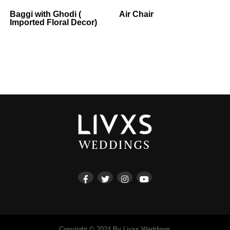
Baggi with Ghodi (
Air Chair
Imported Floral Decor)
Copyright © 2024 By Livxs Weddings