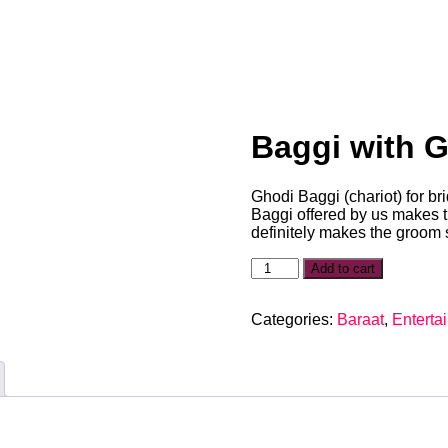
Baggi with 
Ghodi Baggi (chariot) for b
Baggi offered by us makes 
definitely makes the groom 
Add to cart
Categories:
Baraat
,
Enterta