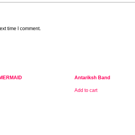
ext time I comment.
MERMAID
Antariksh Band
Add to cart