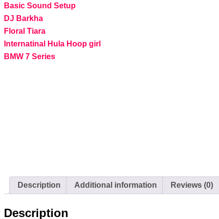
Basic Sound Setup
DJ Barkha
Floral Tiara
Internatinal Hula Hoop girl
BMW 7 Series
Description
Additional information
Reviews (0)
Description