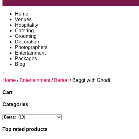
Home
Venues
Hospitality
Catering
Grooming
Decoration
Photographers
Entertainment
Packages
Blog
Home
/
Entertainment
/
Baraat
/ Baggi with Ghodi
Cart
Categories
Top rated products