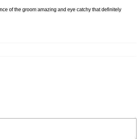
nce of the groom amazing and eye catchy that definitely