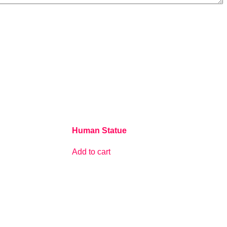
Human Statue
Add to cart