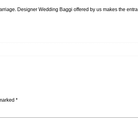
 marriage. Designer Wedding Baggi offered by us makes the entra
 marked
*