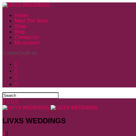
Home
Meet The Team
Shop
Blog
Contact Us
My account
Connect with us
LIVXS WEDDINGS
0