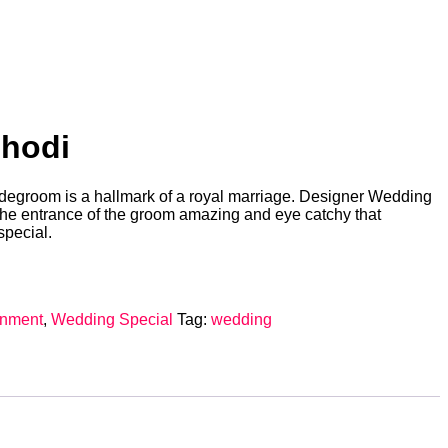
Ghodi
ridegroom is a hallmark of a royal marriage. Designer Wedding
the entrance of the groom amazing and eye catchy that
special.
inment
,
Wedding Special
Tag:
wedding