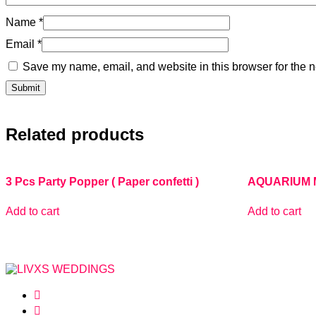
Name
*
Email
*
Save my name, email, and website in this browser for the n
Related products
3 Pcs Party Popper ( Paper confetti )
AQUARIUM 
Add to cart
Add to cart