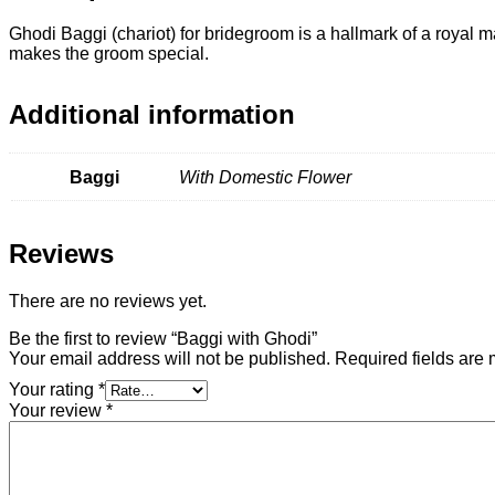
Ghodi Baggi (chariot) for bridegroom is a hallmark of a royal
makes the groom special.
Additional information
Baggi
With Domestic Flower
Reviews
There are no reviews yet.
Be the first to review “Baggi with Ghodi”
Your email address will not be published.
Required fields are
Your rating
*
Your review
*