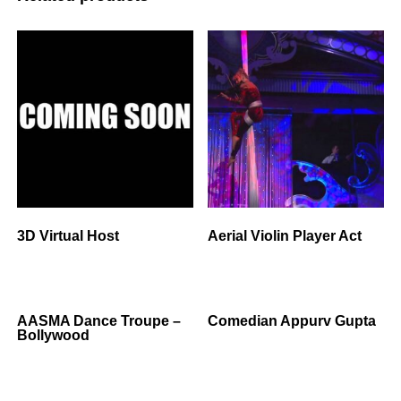
3D Virtual Host
Aerial Violin Player Act
AASMA Dance Troupe –
Comedian Appurv Gupta
Bollywood