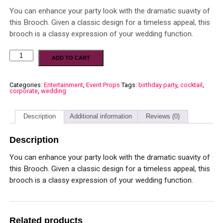
You can enhance your party look with the dramatic suavity of
this Brooch. Given a classic design for a timeless appeal, this
brooch is a classy expression of your wedding function.
ADD TO CART
Categories:
Entertainment
,
Event Props
Tags:
birthday party
,
cocktail
,
corporate
,
wedding
Description
Additional information
Reviews (0)
Description
You can enhance your party look with the dramatic suavity of
this Brooch. Given a classic design for a timeless appeal, this
brooch is a classy expression of your wedding function.
Related products