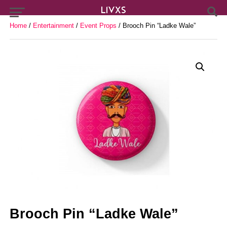
Home
/
Entertainment
/
Event Props
/ Brooch Pin “Ladke Wale”
Brooch Pin “Ladke Wale”