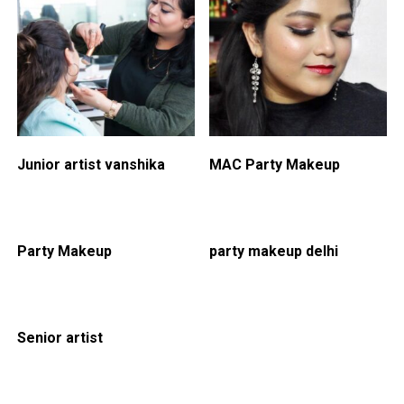
Junior artist vanshika
MAC Party Makeup
Party Makeup
party makeup delhi
Senior artist