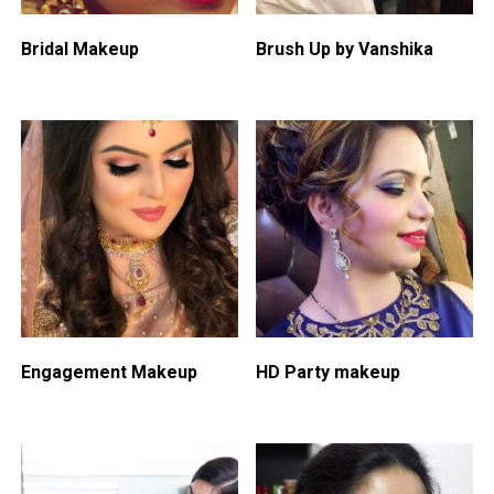
Bridal Makeup
Brush Up by Vanshika
Engagement Makeup
HD Party makeup