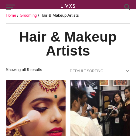
Home
/
Grooming
/ Hair & Makeup Artists
Hair & Makeup
Artists
Showing all 9 results