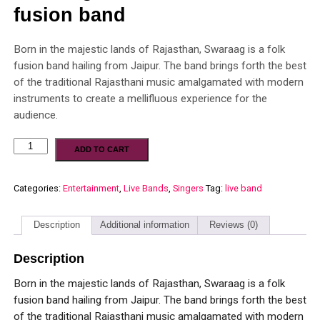
fusion band
Born in the majestic lands of Rajasthan, Swaraag is a folk
fusion band hailing from Jaipur. The band brings forth the best
of the traditional Rajasthani music amalgamated with modern
instruments to create a mellifluous experience for the
audience.
ADD TO CART
Categories:
Entertainment
,
Live Bands
,
Singers
Tag:
live band
Description
Additional information
Reviews (0)
Description
Born in the majestic lands of Rajasthan, Swaraag is a folk
fusion band hailing from Jaipur. The band brings forth the best
of the traditional Rajasthani music amalgamated with modern