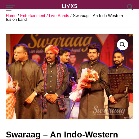
Home
/
Entertainment
/
Live Bands
/ Swaraag – An Indo-Western
fusion band
Swaraag – An Indo-Western