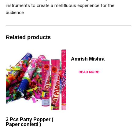
instruments to create a mellifluous experience for the
audience.
Related products
Amrish Mishra
READ MORE
3 Pcs Party Popper (
Paper confetti )