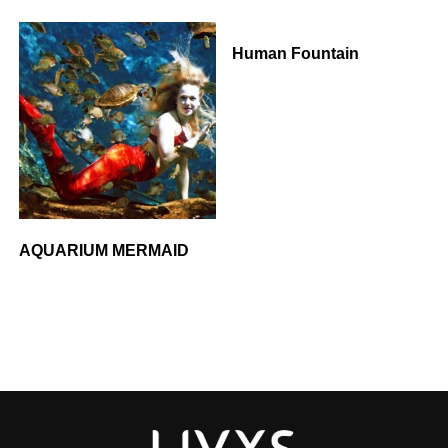
Human Fountain
AQUARIUM MERMAID