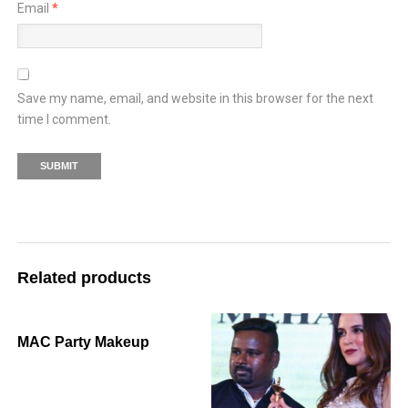
Email
*
Save my name, email, and website in this browser for the next
time I comment.
Related products
MAC Party Makeup