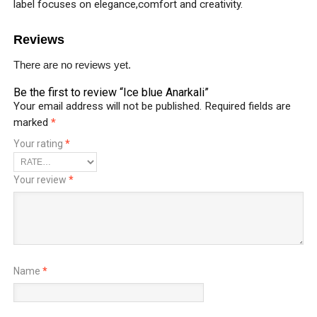
label focuses on elegance,comfort and creativity.
Reviews
There are no reviews yet.
Be the first to review “Ice blue Anarkali”
Your email address will not be published.
Required fields are
marked
*
Your rating
*
Your review
*
Name
*