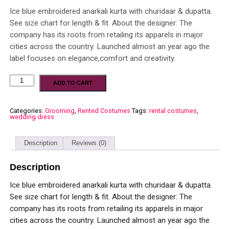
Ice blue embroidered anarkali kurta with churidaar & dupatta.
See size chart for length & fit. About the designer: The
company has its roots from retailing its apparels in major
cities across the country. Launched almost an year ago the
label focuses on elegance,comfort and creativity.
ADD TO CART
Categories:
Grooming
,
Rented Costumes
Tags:
rental costumes
,
wedding dress
Description
Reviews (0)
Description
Ice blue embroidered anarkali kurta with churidaar & dupatta.
See size chart for length & fit. About the designer: The
company has its roots from retailing its apparels in major
cities across the country. Launched almost an year ago the