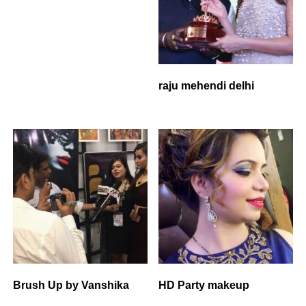
raju mehendi delhi
Brush Up by Vanshika
HD Party makeup