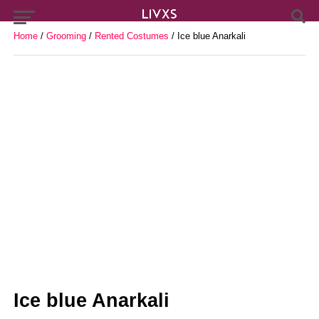
Home
/
Grooming
/
Rented Costumes
/ Ice blue Anarkali
Ice blue Anarkali