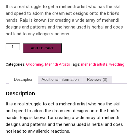
It is a real struggle to get a mehendi artist who has the skill
and speed to adorn the dreamiest designs onto the bride’s
hands. Raju is known for creating a wide array of mehendi
designs and patterns and the henna used is herbal and does
not lead to any allergic reactions.
ADD TO CART
Categories:
Grooming
,
Mehndi Artists
Tags:
mehendi artists
,
wedding
Description
Additional information
Reviews (0)
Description
It is a real struggle to get a mehendi artist who has the skill
and speed to adorn the dreamiest designs onto the bride’s
hands. Raju is known for creating a wide array of mehendi
designs and patterns and the henna used is herbal and does
not lead to any allergic reactions.