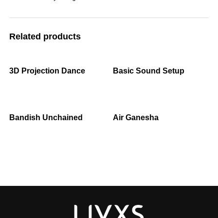
Related products
3D Projection Dance
Basic Sound Setup
Bandish Unchained
Air Ganesha