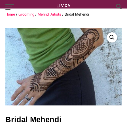
Home
/
Grooming
/
Mehndi Artists
/ Bridal Mehendi
Bridal Mehendi