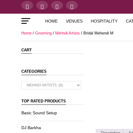
HOME
VENUES
HOSPITALITY
CA
Home
/
Grooming
/
Mehndi Artists
/ Bridal Mehendi M
CART
CATEGORIES
TOP RATED PRODUCTS
Basic Sound Setup
DJ Barkha
Description
Ad