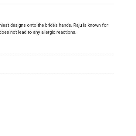
amiest designs onto the bride’s hands. Raju is known for
oes not lead to any allergic reactions.