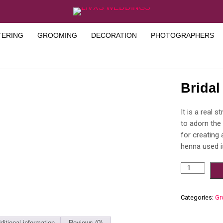
TERING
GROOMING
DECORATION
PHOTOGRAPHERS
Brida
It is a real 
to adorn the
for creating
henna used is
Categories:
Gr
ditional information
Reviews (0)