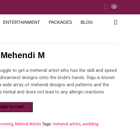
0
ENTERTAINMENT
PACKAGES
BLOG
l Mehendi M
struggle to get a mehendi artist who has the skill and speed
 dreamiest designs onto the bride’s hands. Raju is known
 a wide array of mehendi designs and patterns and the
 herbal and does not lead to any allergic reactions.
ADD TO CART
ooming
,
Mehndi Artists
Tags:
mehendi artists
,
wedding