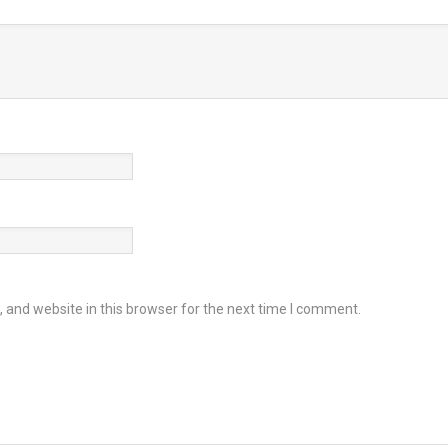
and website in this browser for the next time I comment.