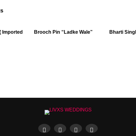
ts
( Imported
Brooch Pin “Ladke Wale”
Bharti Sing