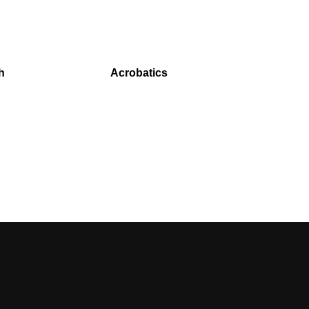
h
Acrobatics