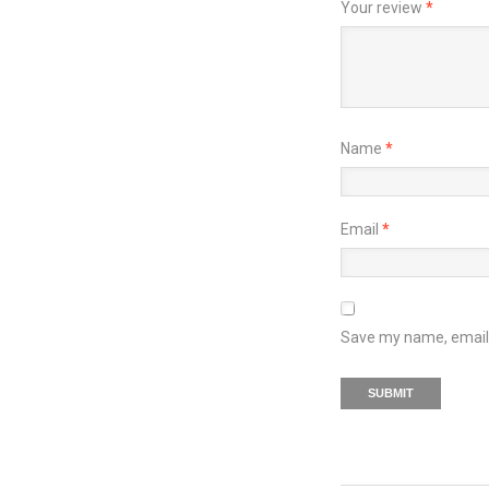
Your review
*
Name
*
Email
*
Save my name, email, 