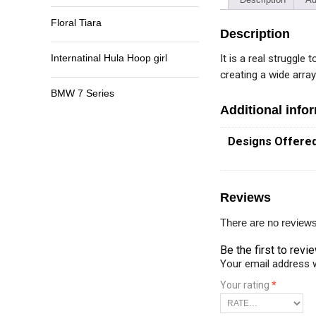
Floral Tiara
Description
It is a real struggle
Internatinal Hula Hoop girl
creating a wide arra
BMW 7 Series
Additional info
Designs Offere
Reviews
There are no reviews
Be the first to rev
Your email address w
Your rating
*