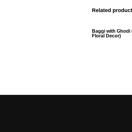
Related produc
Baggi with Ghodi 
Floral Decor)