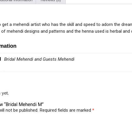
 to get a mehendi artist who has the skill and speed to adorn the dre
y of mehendi designs and patterns and the henna used is herbal and d
rmation
d
Bridal Mehendi and Guests Mehendi
 yet.
iew “Bridal Mehendi M”
ill not be published.
Required fields are marked
*