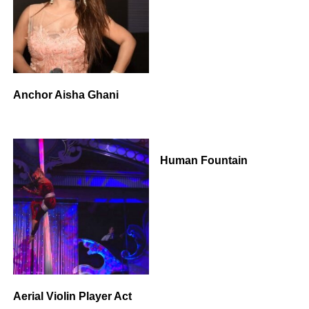
Anchor Aisha Ghani
Human Fountain
Aerial Violin Player Act