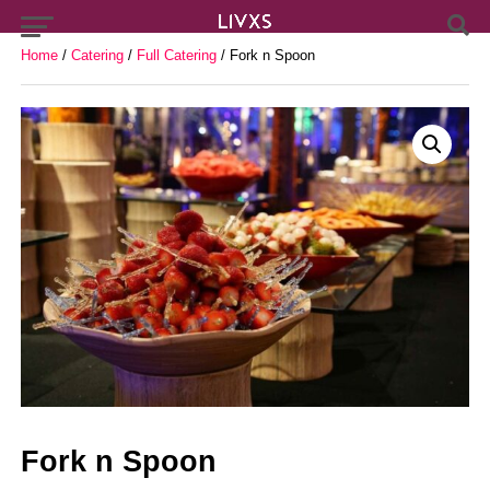
Home
/
Catering
/
Full Catering
/ Fork n Spoon
Fork n Spoon