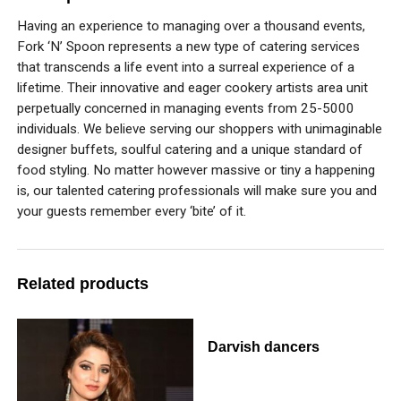
Having an experience to managing over a thousand events,
Fork ‘N’ Spoon represents a new type of catering services
that transcends a life event into a surreal experience of a
lifetime. Their innovative and eager cookery artists area unit
perpetually concerned in managing events from 25-5000
individuals. We believe serving our shoppers with unimaginable
designer buffets, soulful catering and a unique standard of
food styling. No matter however massive or tiny a happening
is, our talented catering professionals will make sure you and
your guests remember every ‘bite’ of it.
Related products
Darvish dancers