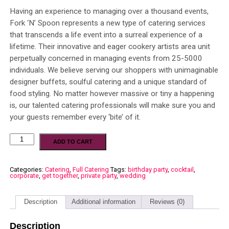
Having an experience to managing over a thousand events,
Fork ‘N’ Spoon represents a new type of catering services
that transcends a life event into a surreal experience of a
lifetime. Their innovative and eager cookery artists area unit
perpetually concerned in managing events from 25-5000
individuals. We believe serving our shoppers with unimaginable
designer buffets, soulful catering and a unique standard of
food styling. No matter however massive or tiny a happening
is, our talented catering professionals will make sure you and
your guests remember every ‘bite’ of it.
ADD TO CART
Categories:
Catering
,
Full Catering
Tags:
birthday party
,
cocktail
,
corporate
,
get together
,
private party
,
wedding
Description
Additional information
Reviews (0)
Description