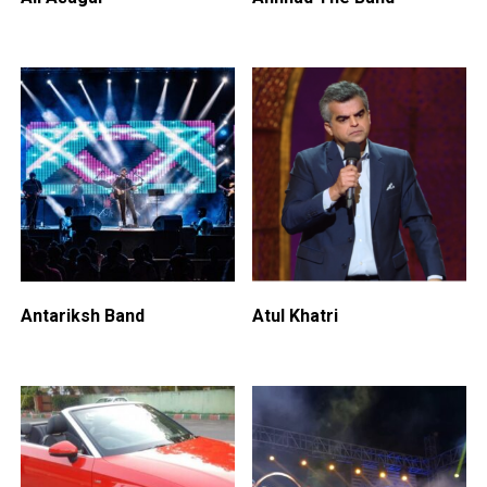
Antariksh Band
Atul Khatri