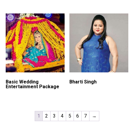
Basic Wedding
Bharti Singh
Entertainment Package
1
2
3
4
5
6
7
→