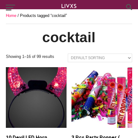
Home
/ Products tagged “cocktail”
cocktail
Showing 1–16 of 99 results
10 Devil LED Horn
3 Pcs Party Popper (