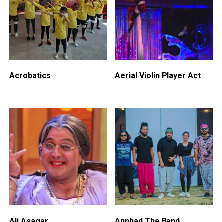
Acrobatics
Aerial Violin Player Act
Ali Asagar
Annhad The Band