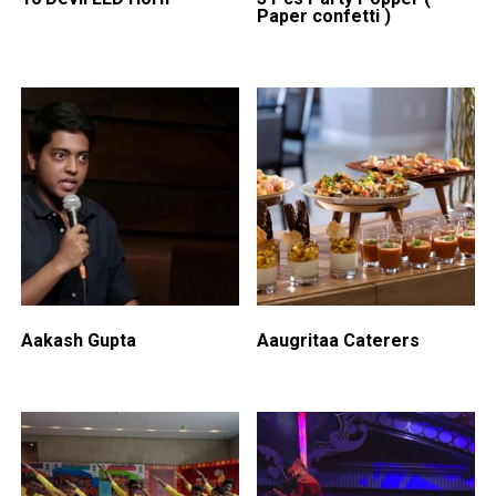
Paper confetti )
Aakash Gupta
Aaugritaa Caterers