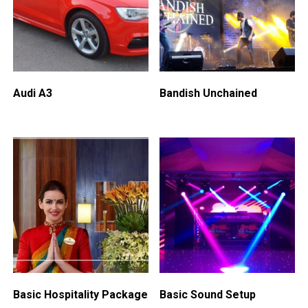
Audi A3
Bandish Unchained
Basic Hospitality Package
Basic Sound Setup