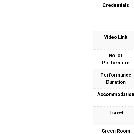
Credentials
Video Link
No. of
Performers
Performance
Duration
Accommodatio
Travel
Green Room