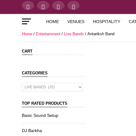
HOME
VENUES
HOSPITALITY
CA
Home
/
Entertainment
/
Live Bands
/ Antariksh Band
CART
CATEGORIES
TOP RATED PRODUCTS
Basic Sound Setup
DJ Barkha