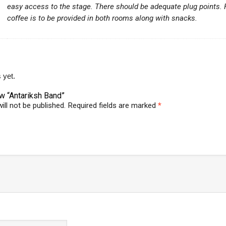
easy access to the stage. There should be adequate plug points.
coffee is to be provided in both rooms along with snacks.
 yet.
ew “Antariksh Band”
ill not be published.
Required fields are marked
*