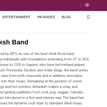
0
ENTERTAINMENT
PACKAGES
BLOG
iksh Band
ated by MTV as one of the best Hindi Rock band.
by individuals with foundations extending from IIT to DCE
insey to CEB to Sapient, who have beforehand played
uch Prestorika, Decibel, and Under Siege, the band unites
 view from both corporate and in addition, innovative
fe into their music. Remaining at the junction of some
gs and hot notches, Antariksh makes a crisp, and
d getting subtleties from rock, pop, reggae, Carnatic,
ic introduced in a firm and intense way. The band has
onvey the dynamic rock style to standard Hindi music