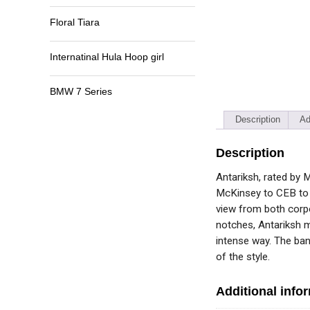
Floral Tiara
Internatinal Hula Hoop girl
BMW 7 Series
Description
Ad
Description
Antariksh, rated by 
McKinsey to CEB to S
view from both corpo
notches, Antariksh m
intense way. The ban
of the style.
Additional info