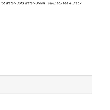
 Hot water/Cold water/Green Tea/Black tea & Black