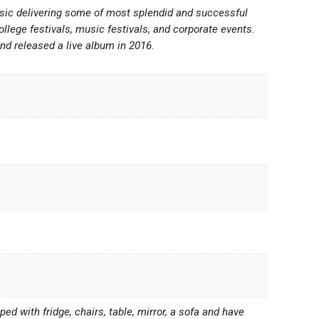
usic delivering some of most splendid and successful
ollege festivals, music festivals, and corporate events.
d released a live album in 2016.
d with fridge, chairs, table, mirror, a sofa and have