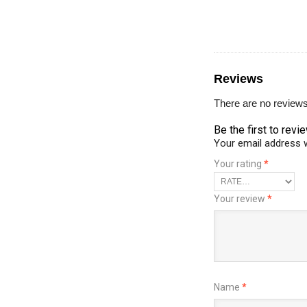
Reviews
There are no reviews
Be the first to revi
Your email address w
Your rating
*
Your review
*
Name
*