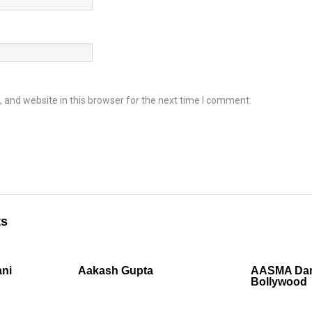
and website in this browser for the next time I comment.
ts
ni
Aakash Gupta
AASMA Dan
Bollywood