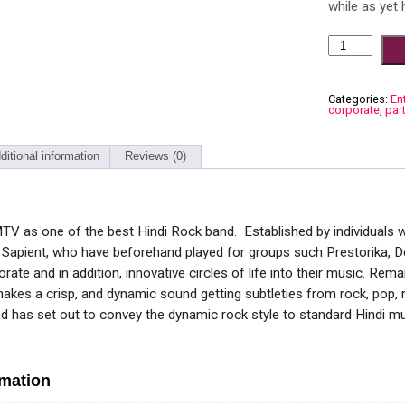
while as yet 
Categories:
En
corporate
,
par
ditional information
Reviews (0)
MTV as one of the best Hindi Rock band. Established by individuals 
apient, who have beforehand played for groups such Prestorika, Dec
rate and in addition, innovative circles of life into their music. Re
akes a crisp, and dynamic sound getting subtleties from rock, pop, r
d has set out to convey the dynamic rock style to standard Hindi mu
rmation