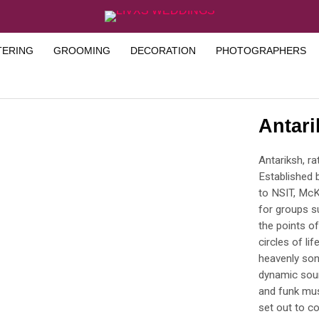
TERING
GROOMING
DECORATION
PHOTOGRAPHERS
Antar
Antariksh, r
Established 
to NSIT, McK
for groups s
the points of
circles of li
heavenly son
dynamic soun
and funk mus
set out to c