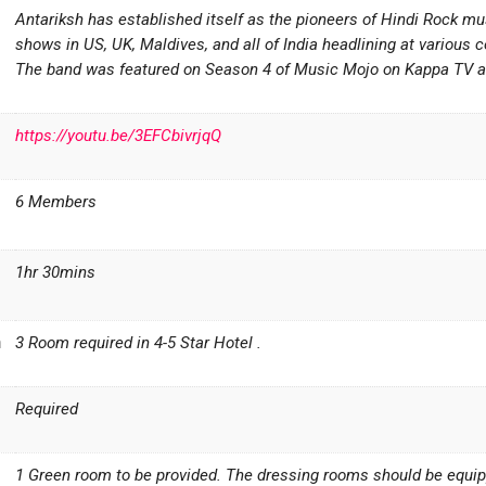
Antariksh has established itself as the pioneers of Hindi Rock m
shows in US, UK, Maldives, and all of India headlining at various c
The band was featured on Season 4 of Music Mojo on Kappa TV an
https://youtu.be/3EFCbivrjqQ
6 Members
1hr 30mins
n
3 Room required in 4-5 Star Hotel .
Required
1 Green room to be provided. The dressing rooms should be equippe