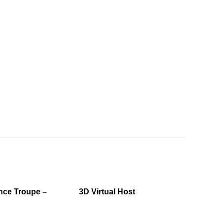
ce Troupe –
3D Virtual Host