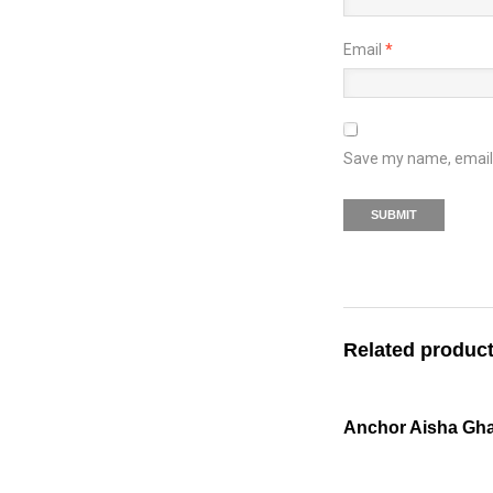
Email
*
Save my name, email, 
Related produc
Anchor Aisha Gha