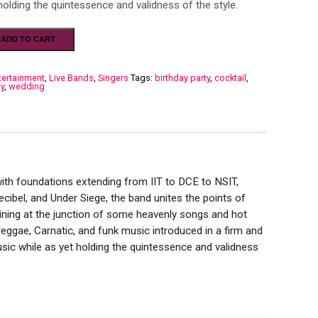
holding the quintessence and validness of the style.
ADD TO CART
tertainment
,
Live Bands
,
Singers
Tags:
birthday party
,
cocktail
,
ty
,
wedding
with foundations extending from IIT to DCE to NSIT,
ibel, and Under Siege, the band unites the points of
maining at the junction of some heavenly songs and hot
eggae, Carnatic, and funk music introduced in a firm and
sic while as yet holding the quintessence and validness