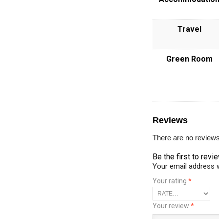
Travel
Green Room
Reviews
There are no reviews
Be the first to rev
Your email address w
Your rating
*
Your review
*