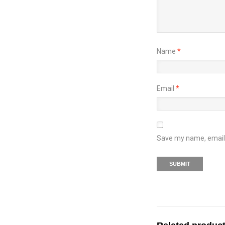
Name
*
Email
*
Save my name, email, 