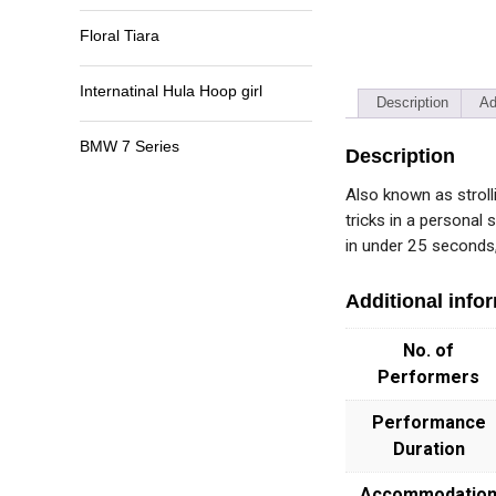
Floral Tiara
Internatinal Hula Hoop girl
Description
Ad
BMW 7 Series
Description
Also known as stroll
tricks in a personal 
in under 25 seconds, 
Additional info
No. of
Performers
Performance
Duration
Accommodatio