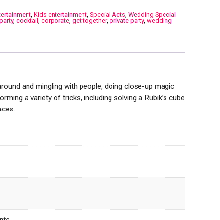
tertainment
,
Kids entertainment
,
Special Acts
,
Wedding Special
party
,
cocktail
,
corporate
,
get together
,
private party
,
wedding
around and mingling with people, doing close-up magic
forming a variety of tricks, including solving a Rubik’s cube
aces.
nts