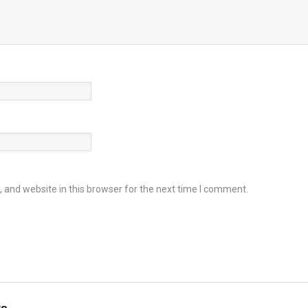
and website in this browser for the next time I comment.