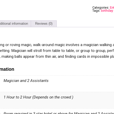
Categories:
En
Tags:
birthday 
ditional information
Reviews (0)
ing or roving magic, walk-around magic involves a magician walking 
setting. Magician will stroll from table to table, or group to group, per
making balls appear from thin air, and finding cards in impossible pl
rmation
Magician and 2 Assistants
1 Hour to 2 Hour (Depends on the crowd )
n
Room required in 3 star hotel or above for Magician and 2 Assista