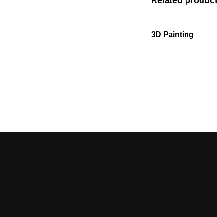
Related produc
3D Painting