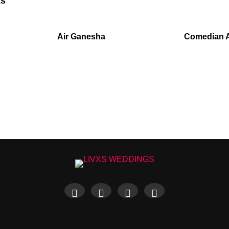
ts
Air Ganesha
Comedian 