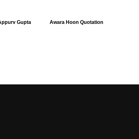
Appurv Gupta
Awara Hoon Quotation