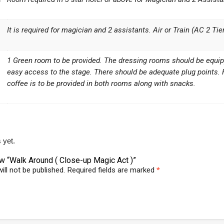
It is required for magician and 2 assistants. Air or Train (AC 2 Ti
1 Green room to be provided. The dressing rooms should be equippe
easy access to the stage. There should be adequate plug points.
coffee is to be provided in both rooms along with snacks.
 yet.
iew “Walk Around ( Close-up Magic Act )”
ill not be published.
Required fields are marked
*