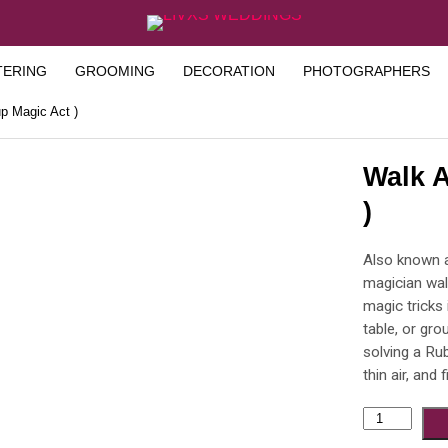
TERING
GROOMING
DECORATION
PHOTOGRAPHERS
p Magic Act )
Walk A
)
Also known a
magician wal
magic tricks 
table, or gro
solving a Ru
thin air, and