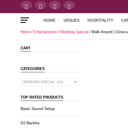
HOME
VENUES
HOSPITALITY
CA
Home
/
Entertainment
/
Wedding Special
/ Walk Around ( Close-u
CART
CATEGORIES
TOP RATED PRODUCTS
Basic Sound Setup
DJ Barkha