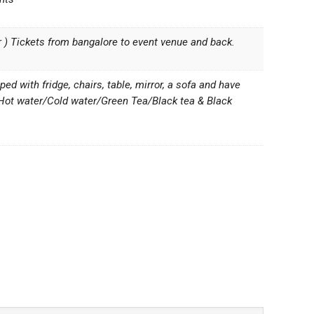
er ) Tickets from bangalore to event venue and back.
d with fridge, chairs, table, mirror, a sofa and have
 Hot water/Cold water/Green Tea/Black tea & Black