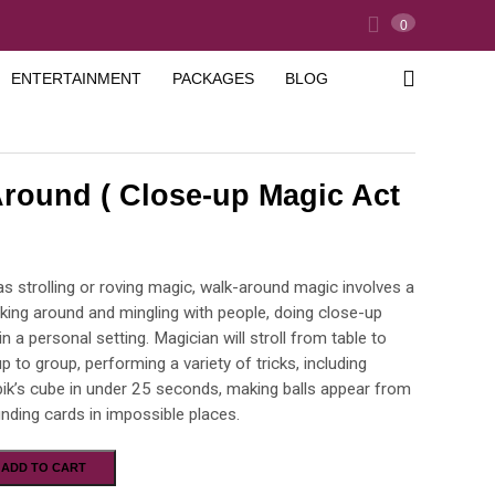
0
ENTERTAINMENT
PACKAGES
BLOG
round ( Close-up Magic Act
s strolling or roving magic, walk-around magic involves a
king around and mingling with people, doing close-up
in a personal setting. Magician will stroll from table to
up to group, performing a variety of tricks, including
bik’s cube in under 25 seconds, making balls appear from
 finding cards in impossible places.
ADD TO CART