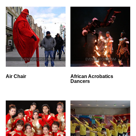
Air Chair
African Acrobatics
Dancers