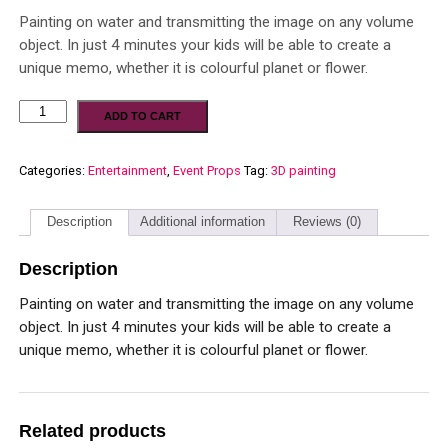
Painting on water and transmitting the image on any volume
object. In just 4 minutes your kids will be able to create a
unique memo, whether it is colourful planet or flower.
ADD TO CART
Categories:
Entertainment
,
Event Props
Tag:
3D painting
Description
Additional information
Reviews (0)
Description
Painting on water and transmitting the image on any volume
object. In just 4 minutes your kids will be able to create a
unique memo, whether it is colourful planet or flower.
Related products