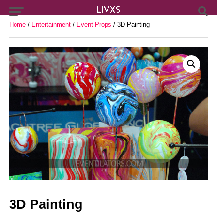
Home
/
Entertainment
/
Event Props
/ 3D Painting
3D Painting