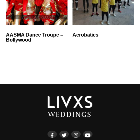
AASMA Dance Troupe –
Acrobatics
Bollywood