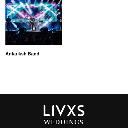
Antariksh Band