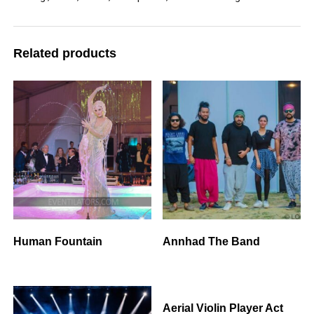
Related products
Human Fountain
Annhad The Band
Aerial Violin Player Act