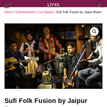
Home
/
Entertainment
/
Live Bands
/ Sufi Folk Fusion by Jaipur Beats
Sufi Folk Fusion by Jaipur