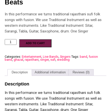
Beats
In this performance we turns traditional rajasthani sufi folk
songs with fusion. We use Traditional Instrument as well as
western instruments. Like Traditional Instrument: Sitar,
Sarangi, Tabla, Guitar, Saxophone, drum. One Singer
ADD TO CART
Categories:
Entertainment
,
Live Bands
,
Singers
Tags:
band
,
fusion
band
,
ghazal
,
rajasthani
,
singer
,
sufi
,
wedding
Description
Additional information
Reviews (0)
Description
In this performance we turns traditional rajasthani sufi folk
songs with fusion. We use Traditional Instrument as well as
western instruments. Like Traditional Instrument: Sitar,
Sarangi, Tabla, Guitar, Saxophone, drum. One Singer