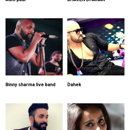
Binny sharma live band
Dahek