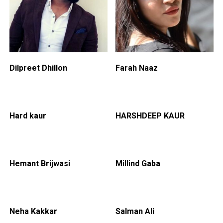
Dilpreet Dhillon
Farah Naaz
Hard kaur
HARSHDEEP KAUR
Hemant Brijwasi
Millind Gaba
Neha Kakkar
Salman Ali