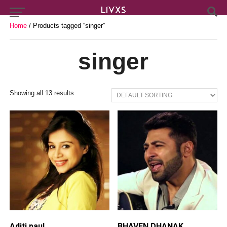
Home
/ Products tagged “singer”
singer
Showing all 13 results
Aditi paul
BHAVEN DHANAK