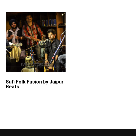
Sufi Folk Fusion by Jaipur
Beats