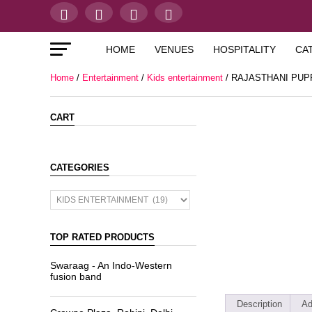
HOME
VENUES
HOSPITALITY
CA
Home
/
Entertainment
/
Kids entertainment
/ RAJASTHANI PU
CART
CATEGORIES
TOP RATED PRODUCTS
Swaraag - An Indo-Western
fusion band
Description
Ad