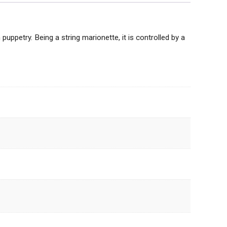
puppetry. Being a string marionette, it is controlled by a