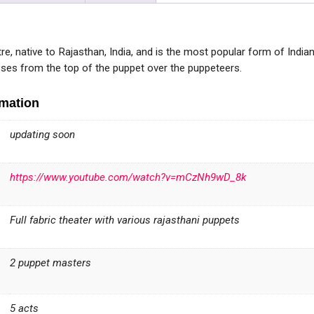
re, native to Rajasthan, India, and is the most popular form of Indian 
asses from the top of the puppet over the puppeteers.
rmation
updating soon
https://www.youtube.com/watch?v=mCzNh9wD_8k
Full fabric theater with various rajasthani puppets
2 puppet masters
5 acts