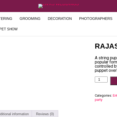
TERING
GROOMING
DECORATION
PHOTOGRAPHERS
PPET SHOW
RAJA
A string pup
popular form
controlled b
puppet over
Categories:
En
party
ditional information
Reviews (0)