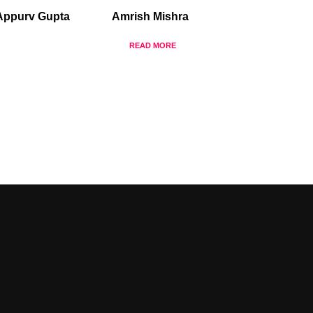
Appurv Gupta
Amrish Mishra
READ MORE