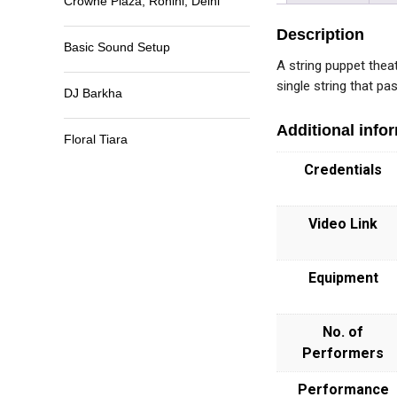
Crowne Plaza, Rohini, Delhi
Description
Basic Sound Setup
A string puppet theat
single string that p
DJ Barkha
Additional info
Floral Tiara
Credentials
Video Link
Equipment
No. of
Performers
Performance