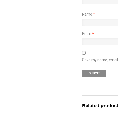
Name
*
Email
*
Save my name, email, 
Related produc