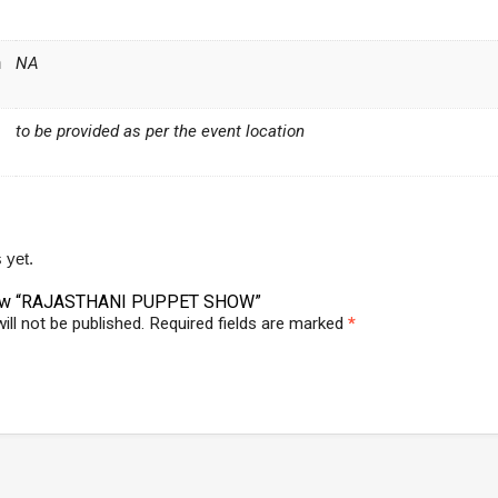
n
NA
to be provided as per the event location
 yet.
eview “RAJASTHANI PUPPET SHOW”
ill not be published.
Required fields are marked
*