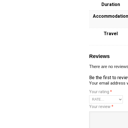
Duration
Accommodatio
Travel
Reviews
There are no reviews
Be the first to r
Your email address w
Your rating
*
Your review
*