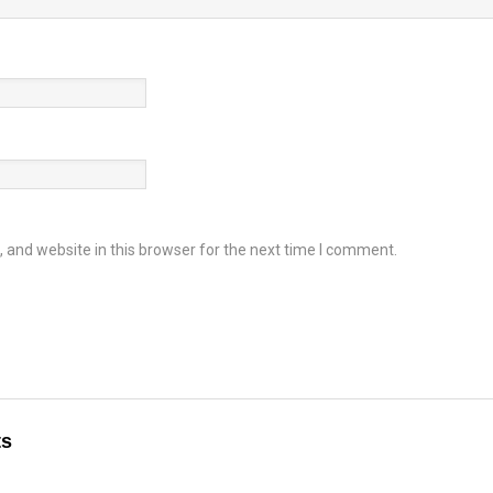
and website in this browser for the next time I comment.
ts