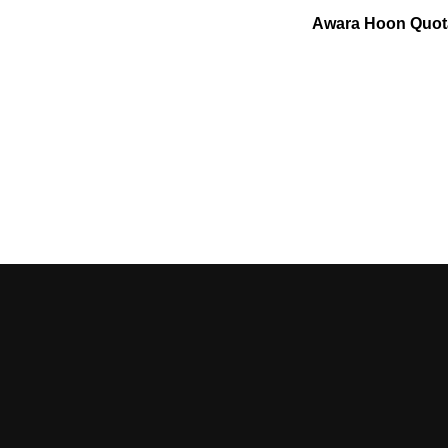
Awara Hoon Quot