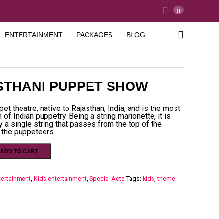
0
ENTERTAINMENT
PACKAGES
BLOG
STHANI PUPPET SHOW
pet theatre, native to Rajasthan, India, and is the most
 of Indian puppetry. Being a string marionette, it is
y a single string that passes from the top of the
 the puppeteers
ADD TO CART
tertainment
,
Kids entertainment
,
Special Acts
Tags:
kids
,
theme