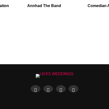
ation
Annhad The Band
Comedian 