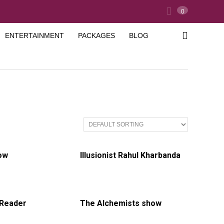
0
ENTERTAINMENT
PACKAGES
BLOG
ow
Illusionist Rahul Kharbanda
 Reader
The Alchemists show