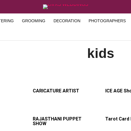
TERING
GROOMING
DECORATION
PHOTOGRAPHERS
kids
CARICATURE ARTIST
ICE AGE Sh
RAJASTHANI PUPPET
Tarot Card
SHOW