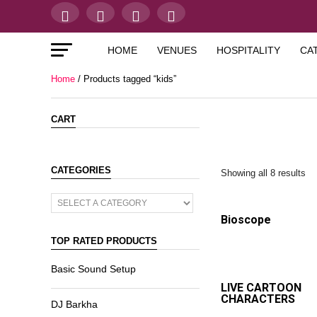
HOME
VENUES
HOSPITALITY
CA
Home
/ Products tagged “kids”
CART
CATEGORIES
Showing all 8 results
Bioscope
TOP RATED PRODUCTS
Basic Sound Setup
LIVE CARTOON
CHARACTERS
DJ Barkha