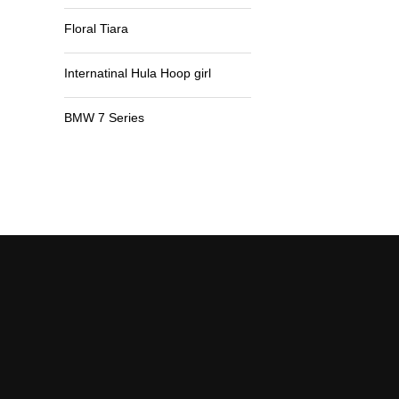
Floral Tiara
Internatinal Hula Hoop girl
BMW 7 Series