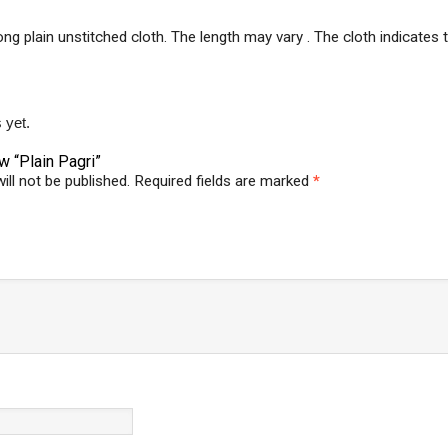
long plain unstitched cloth. The length may vary . The cloth indicate
 yet.
ew “Plain Pagri”
ill not be published.
Required fields are marked
*