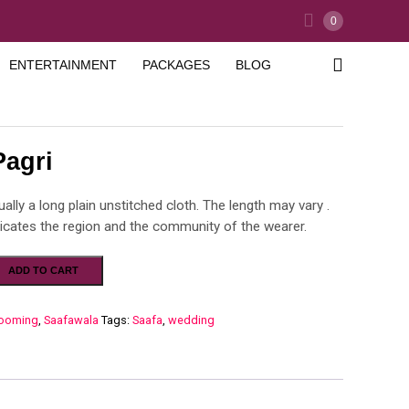
0
ENTERTAINMENT
PACKAGES
BLOG
Pagri
ually a long plain unstitched cloth. The length may vary .
dicates the region and the community of the wearer.
ADD TO CART
ooming
,
Saafawala
Tags:
Saafa
,
wedding