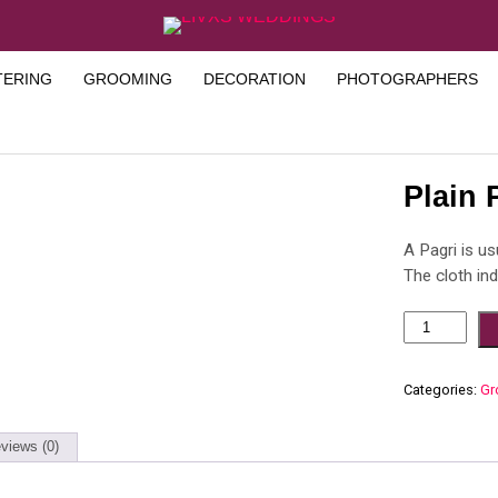
TERING
GROOMING
DECORATION
PHOTOGRAPHERS
Plain 
A Pagri is us
The cloth in
Categories:
Gr
views (0)