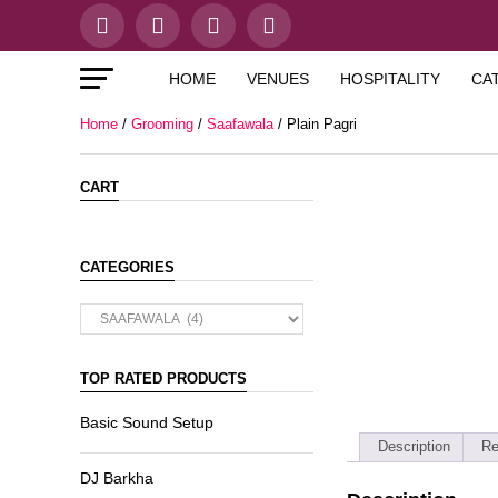
HOME
VENUES
HOSPITALITY
CA
Home
/
Grooming
/
Saafawala
/ Plain Pagri
CART
CATEGORIES
TOP RATED PRODUCTS
Basic Sound Setup
Description
Re
DJ Barkha