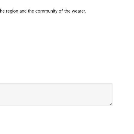
s the region and the community of the wearer.