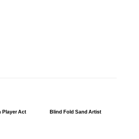
n Player Act
Blind Fold Sand Artist