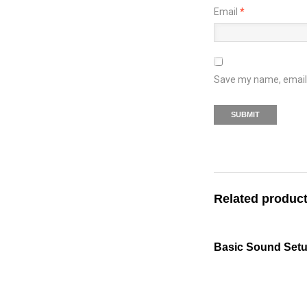
Email
*
Save my name, email, 
Related produc
Basic Sound Set