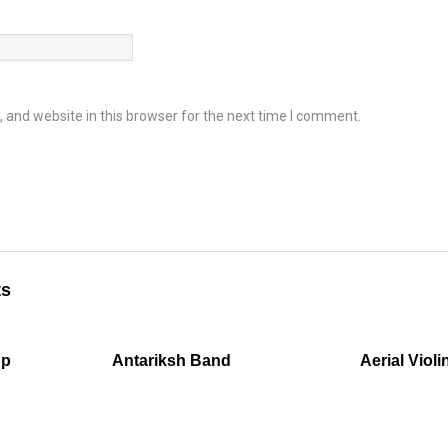
and website in this browser for the next time I comment.
ts
up
Antariksh Band
Aerial Violi