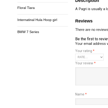
Description
Floral Tiara
A Pagri is usually a 
Internatinal Hula Hoop girl
Reviews
There are no reviews
BMW 7 Series
Be the first to revi
Your email address w
Your rating
*
Your review
*
Name
*