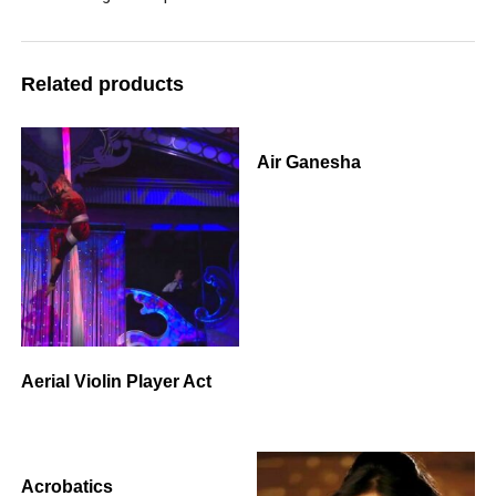
Related products
Air Ganesha
Aerial Violin Player Act
Acrobatics