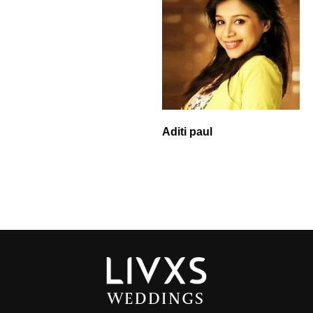
Aditi paul