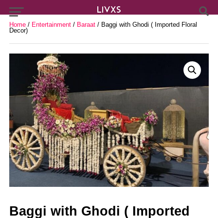
Home
/
Entertainment
/
Baraat
/ Baggi with Ghodi ( Imported Floral
Decor)
Baggi with Ghodi ( Imported