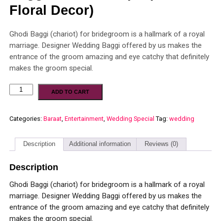
Floral Decor)
Ghodi Baggi (chariot) for bridegroom is a hallmark of a royal
marriage. Designer Wedding Baggi offered by us makes the
entrance of the groom amazing and eye catchy that definitely
makes the groom special.
ADD TO CART
Categories:
Baraat
,
Entertainment
,
Wedding Special
Tag:
wedding
Description
Additional information
Reviews (0)
Description
Ghodi Baggi (chariot) for bridegroom is a hallmark of a royal
marriage. Designer Wedding Baggi offered by us makes the
entrance of the groom amazing and eye catchy that definitely
makes the groom special.