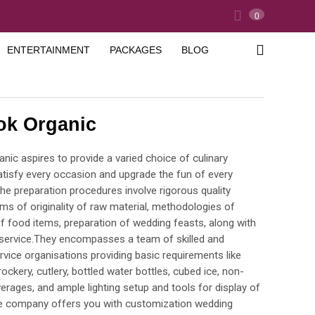
0
ENTERTAINMENT
PACKAGES
BLOG
ok Organic
nic aspires to provide a varied choice of culinary
satisfy every occasion and upgrade the fun of every
The preparation procedures involve rigorous quality
rms of originality of raw material, methodologies of
f food items, preparation of wedding feasts, along with
service.They encompasses a team of skilled and
vice organisations providing basic requirements like
ockery, cutlery, bottled water bottles, cubed ice, non-
erages, and ample lighting setup and tools for display of
e company offers you with customization wedding