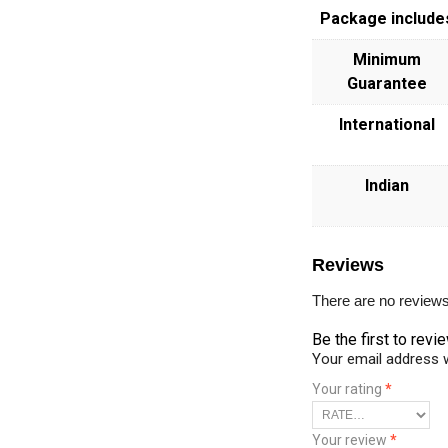
Package include
Minimum
Guarantee
International
Indian
Reviews
There are no reviews
Be the first to rev
Your email address w
Your rating
*
Your review
*