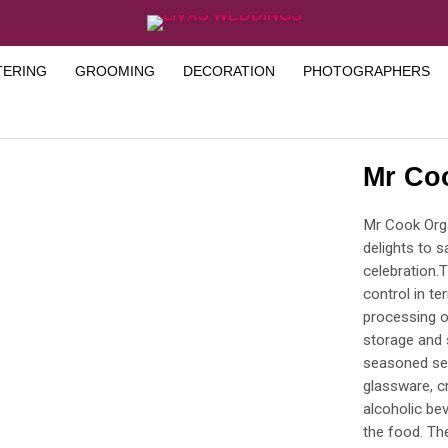
TERING
GROOMING
DECORATION
PHOTOGRAPHERS
Mr Co
Mr Cook Orga
delights to 
celebration.
control in te
processing o
storage and 
seasoned ser
glassware, cr
alcoholic bev
the food. Th