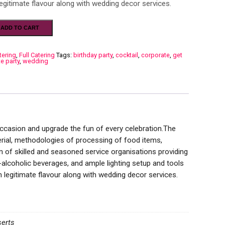
egitimate flavour along with wedding decor services.
ADD TO CART
tering
,
Full Catering
Tags:
birthday party
,
cocktail
,
corporate
,
get
te party
,
wedding
 occasion and upgrade the fun of every celebration.The
terial, methodologies of processing of food items,
 of skilled and seasoned service organisations providing
n-alcoholic beverages, and ample lighting setup and tools
legitimate flavour along with wedding decor services.
serts