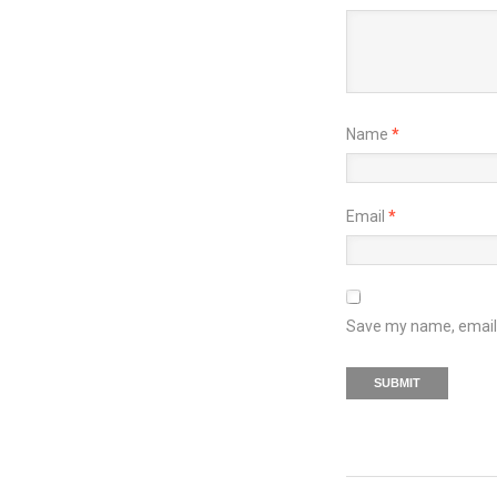
Name
*
Email
*
Save my name, email, 