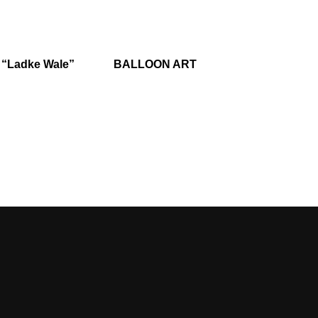
 “Ladke Wale”
BALLOON ART