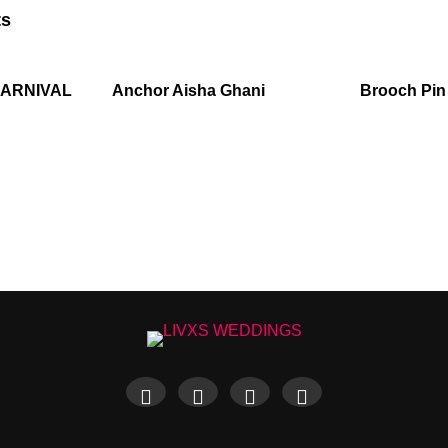
ts
CARNIVAL
Anchor Aisha Ghani
Brooch Pin