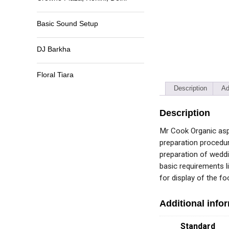
Basic Sound Setup
DJ Barkha
Floral Tiara
Description
Ad
Description
Mr Cook Organic aspi
preparation procedur
preparation of weddi
basic requirements li
for display of the f
Additional info
Standard