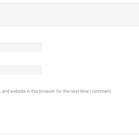
and website in this browser for the next time I comment.