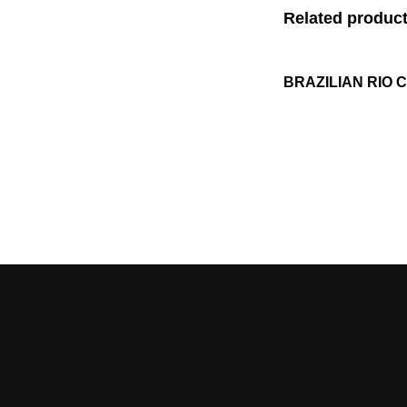
Related produc
BRAZILIAN RIO 