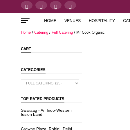
HOME
VENUES
HOSPITALITY
CA
Home
/
Catering
/
Full Catering
/ Mr Cook Organic
CART
CATEGORIES
TOP RATED PRODUCTS
Swaraag - An Indo-Western
fusion band
Crowne Plaza, Rohini, Delhi