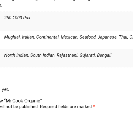
s
250-1000 Pax
Mughlai, Italian, Continental, Mexican, Seafood, Japanese, Thai, 
North Indian, South Indian, Rajasthani, Gujarati, Bengali
 yet.
iew “Mr Cook Organic”
ill not be published.
Required fields are marked
*