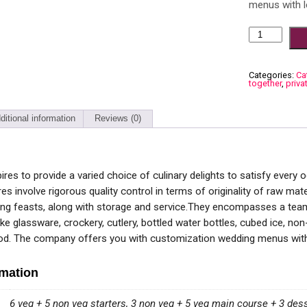
menus with l
Categories:
Ca
together
,
priva
ditional information
Reviews (0)
res to provide a varied choice of culinary delights to satisfy every
es involve rigorous quality control in terms of originality of raw ma
ng feasts, along with storage and service.They encompasses a team
ke glassware, crockery, cutlery, bottled water bottles, cubed ice, no
ood. The company offers you with customization wedding menus with 
rmation
6 veg + 5 non veg starters, 3 non veg + 5 veg main course + 3 des