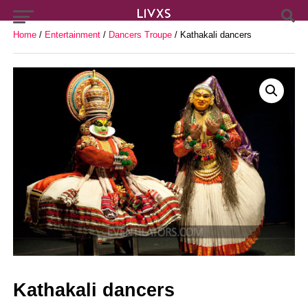
Home
/
Entertainment
/
Dancers Troupe
/ Kathakali dancers
Kathakali dancers