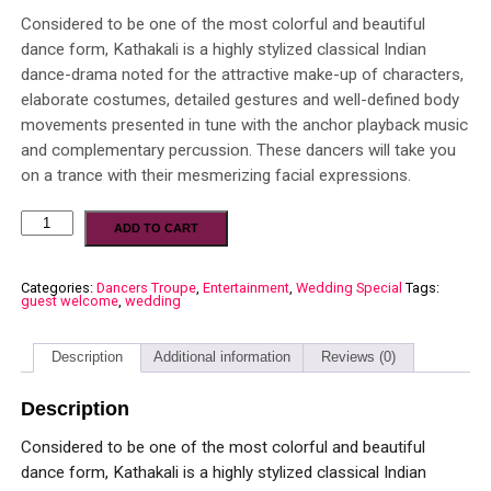
Considered to be one of the most colorful and beautiful
dance form, Kathakali is a highly stylized classical Indian
dance-drama noted for the attractive make-up of characters,
elaborate costumes, detailed gestures and well-defined body
movements presented in tune with the anchor playback music
and complementary percussion. These dancers will take you
on a trance with their mesmerizing facial expressions.
ADD TO CART
Categories:
Dancers Troupe
,
Entertainment
,
Wedding Special
Tags:
guest welcome
,
wedding
Description
Additional information
Reviews (0)
Description
Considered to be one of the most colorful and beautiful
dance form, Kathakali is a highly stylized classical Indian