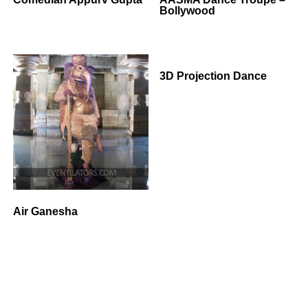
Bollywood
3D Projection Dance
Air Ganesha