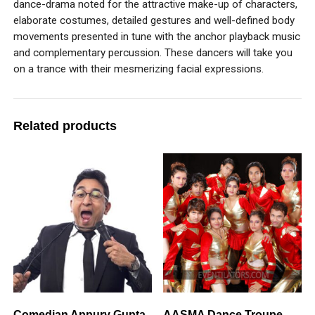
dance-drama noted for the attractive make-up of characters,
elaborate costumes, detailed gestures and well-defined body
movements presented in tune with the anchor playback music
and complementary percussion. These dancers will take you
on a trance with their mesmerizing facial expressions.
Related products
Comedian Appurv Gupta
AASMA Dance Troupe –