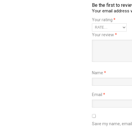
Be the first to rev
Your email address w
Your rating
*
Your review
*
Name
*
Email
*
Save my name, email, 