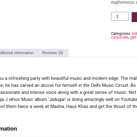
euphonious a
Categories:
En
corporate
,
get
ditional information
Reviews (0)
u a refreshing party with beautiful music and modern edge. The male
e, he has carved an alcove for himself in the Delhi Music Circuit. As
passionate and intense voice along with a great sense of music. Not j
ija J whos Music album ‘Jadugar’ is doing amazingly well on Youtube
pot them twice a week at Masha, Haus Khas and get the thrust of th
rmation