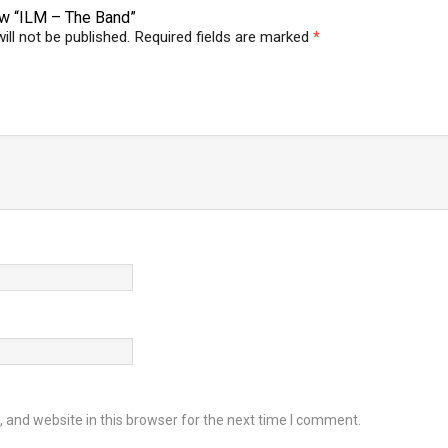
iew “ILM – The Band”
ill not be published.
Required fields are marked
*
and website in this browser for the next time I comment.