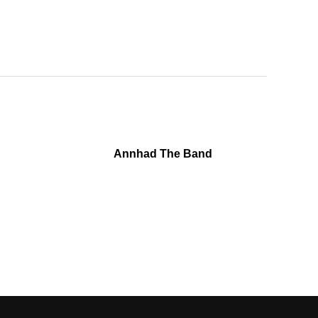
Annhad The Band