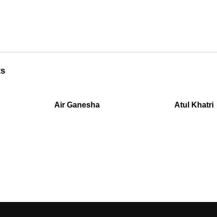
ts
Air Ganesha
Atul Khatri