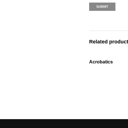
Related produc
Acrobatics