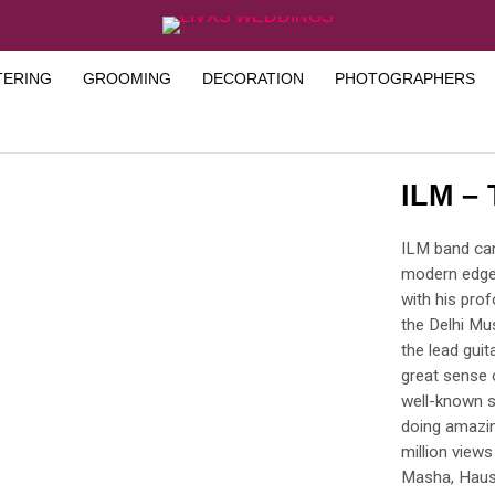
TERING
GROOMING
DECORATION
PHOTOGRAPHERS
ILM –
ILM band can
modern edge.
with his pro
the Delhi Mus
the lead gui
great sense o
well-known s
doing amazin
million views
Masha, Haus 