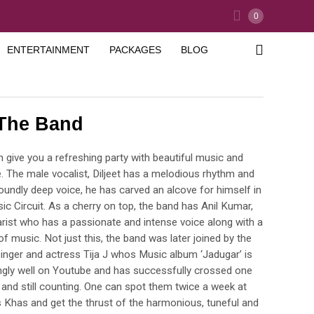
0
ENTERTAINMENT
PACKAGES
BLOG
 The Band
 give you a refreshing party with beautiful music and
 The male vocalist, Diljeet has a melodious rhythm and
foundly deep voice, he has carved an alcove for himself in
ic Circuit. As a cherry on top, the band has Anil Kumar,
tarist who has a passionate and intense voice along with a
f music. Not just this, the band was later joined by the
inger and actress Tija J whos Music album ‘Jadugar’ is
gly well on Youtube and has successfully crossed one
 and still counting. One can spot them twice a week at
Khas and get the thrust of the harmonious, tuneful and