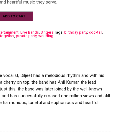
nd heartful music they serve.
ADD TO CART
tertainment
,
Live Bands
,
Singers
Tags:
birthday party
,
cocktail
,
 together
,
private party
,
wedding
 vocalist, Diljeet has a melodious rhythm and with his
 a cherry on top, the band has Anil Kumar, the lead
ust this, the band was later joined by the well-known
 and has successfully crossed one million views and still
e harmonious, tuneful and euphonious and heartful