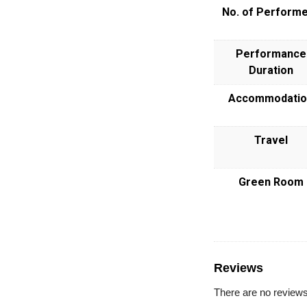
No. of Perform
Performance
Duration
Accommodatio
Travel
Green Room
Reviews
There are no reviews