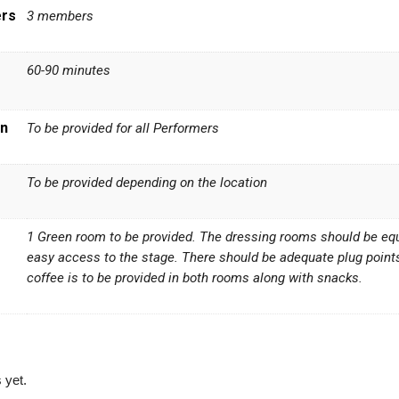
ers
3 members
60-90 minutes
n
To be provided for all Performers
To be provided depending on the location
1 Green room to be provided. The dressing rooms should be equip
easy access to the stage. There should be adequate plug point
coffee is to be provided in both rooms along with snacks.
 yet.