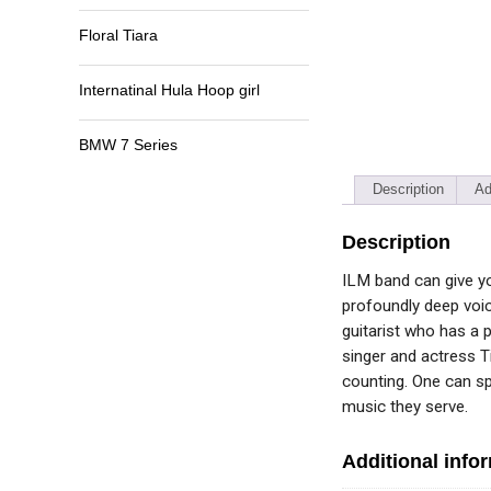
Floral Tiara
Internatinal Hula Hoop girl
BMW 7 Series
Description
Ad
Description
ILM band can give yo
profoundly deep voic
guitarist who has a 
singer and actress T
counting. One can s
music they serve.
Additional info