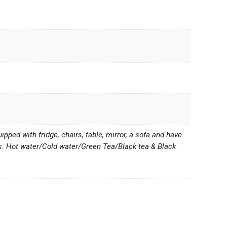
ped with fridge, chairs, table, mirror, a sofa and have
s. Hot water/Cold water/Green Tea/Black tea & Black