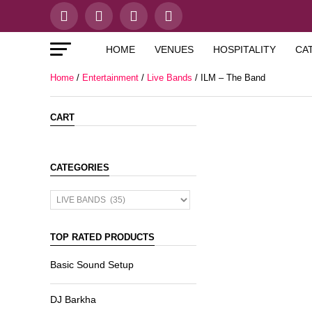
HOME
VENUES
HOSPITALITY
CA
Home
/
Entertainment
/
Live Bands
/ ILM – The Band
CART
CATEGORIES
TOP RATED PRODUCTS
Basic Sound Setup
DJ Barkha