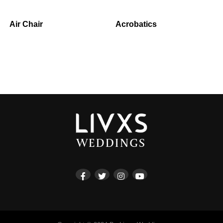
Air Chair
Acrobatics