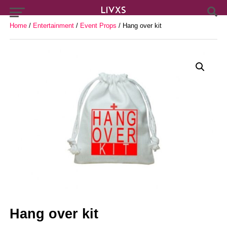
Home
/
Entertainment
/
Event Props
/ Hang over kit
Hang over kit