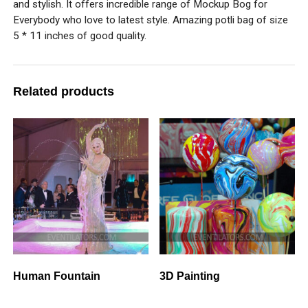
and stylish. It offers incredible range of Mockup Bog for
Everybody who love to latest style. Amazing potli bag of size
5 * 11 inches of good quality.
Related products
Human Fountain
3D Painting