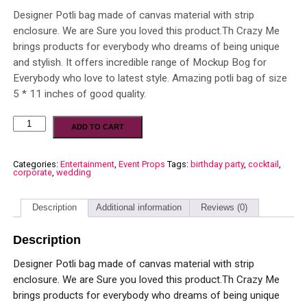
Designer Potli bag made of canvas material with strip
enclosure. We are Sure you loved this product.Th Crazy Me
brings products for everybody who dreams of being unique
and stylish. It offers incredible range of Mockup Bog for
Everybody who love to latest style. Amazing potli bag of size
5 * 11 inches of good quality.
ADD TO CART
Categories:
Entertainment
,
Event Props
Tags:
birthday party
,
cocktail
,
corporate
,
wedding
Description
Additional information
Reviews (0)
Description
Designer Potli bag made of canvas material with strip
enclosure. We are Sure you loved this product.Th Crazy Me
brings products for everybody who dreams of being unique