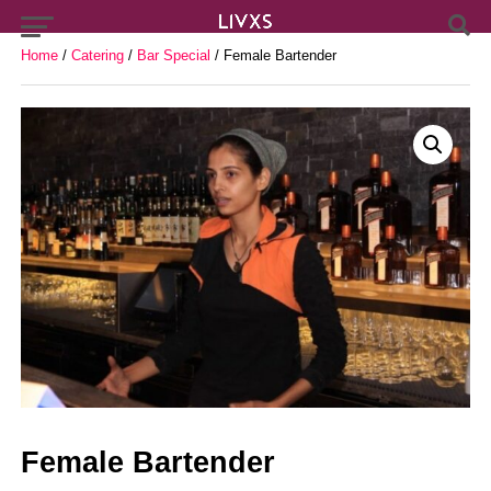
Home
/
Catering
/
Bar Special
/ Female Bartender
Female Bartender