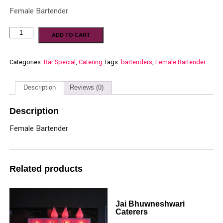
Female Bartender
ADD TO CART
Categories:
Bar Special
,
Catering
Tags:
bartenders
,
Female Bartender
Description
Reviews (0)
Description
Female Bartender
Related products
Jai Bhuwneshwari
Caterers