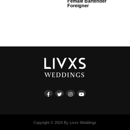
Female Bartender
Foreigner
Copyright © 2024 By Livxs Weddings