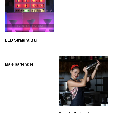
LED Straight Bar
Male bartender