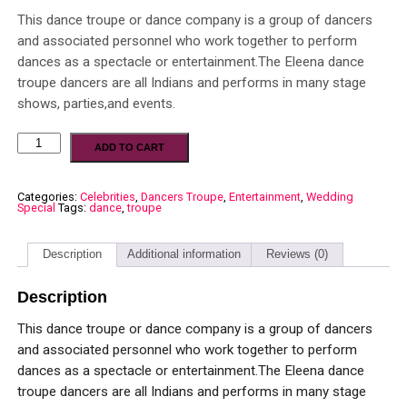
This dance troupe or dance company is a group of dancers
and associated personnel who work together to perform
dances as a spectacle or entertainment.The Eleena dance
troupe dancers are all Indians and performs in many stage
shows, parties,and events.
ADD TO CART
Categories:
Celebrities
,
Dancers Troupe
,
Entertainment
,
Wedding
Special
Tags:
dance
,
troupe
Description
Additional information
Reviews (0)
Description
This dance troupe or dance company is a group of dancers
and associated personnel who work together to perform
dances as a spectacle or entertainment.The Eleena dance
troupe dancers are all Indians and performs in many stage