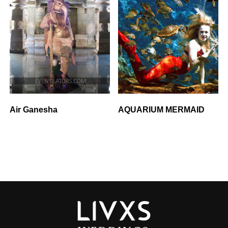
Air Ganesha
AQUARIUM MERMAID