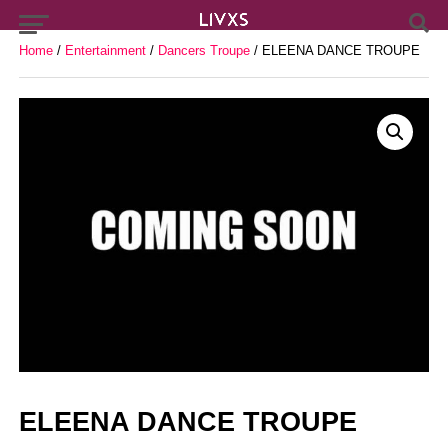
Home
/
Entertainment
/
Dancers Troupe
/ ELEENA DANCE TROUPE
ELEENA DANCE TROUPE