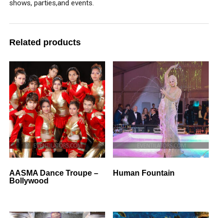
shows, parties,and events.
Related products
AASMA Dance Troupe –
Human Fountain
Bollywood