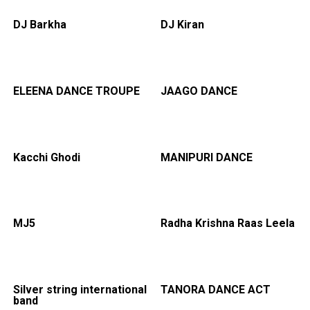
DJ Barkha
DJ Kiran
ELEENA DANCE TROUPE
JAAGO DANCE
Kacchi Ghodi
MANIPURI DANCE
MJ5
Radha Krishna Raas Leela
Silver string international
TANORA DANCE ACT
band