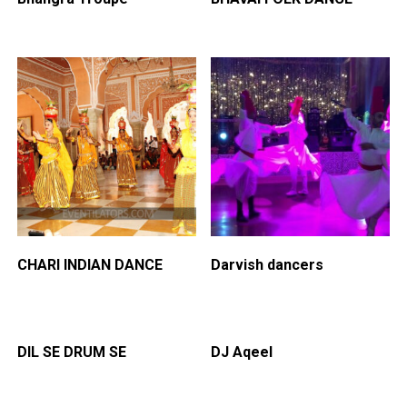
CHARI INDIAN DANCE
Darvish dancers
DIL SE DRUM SE
DJ Aqeel