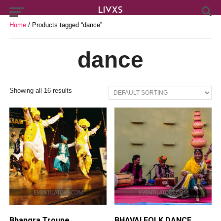
Home
/ Products tagged “dance”
dance
Showing all 16 results
Bhangra Troupe
BHAVAI FOLK DANCE