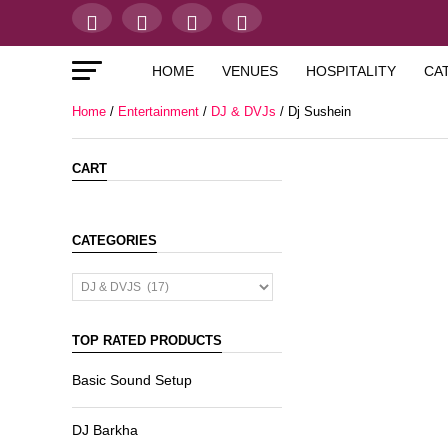
HOME
VENUES
HOSPITALITY
CA
Home
/
Entertainment
/
DJ & DVJs
/ Dj Sushein
CART
CATEGORIES
TOP RATED PRODUCTS
Basic Sound Setup
DJ Barkha