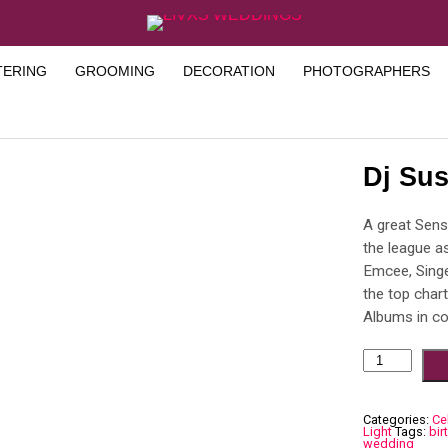
TERING
GROOMING
DECORATION
PHOTOGRAPHERS
Dj Su
A great Sens
the league a
Emcee, Singe
the top char
Albums in co
Categories:
Ce
Light
Tags:
bir
wedding