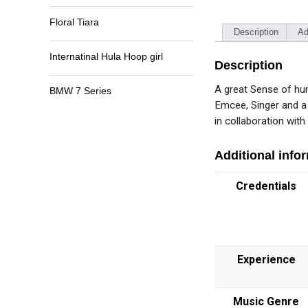
Floral Tiara
Description
Ad
Internatinal Hula Hoop girl
Description
A great Sense of hum
BMW 7 Series
Emcee, Singer and a
in collaboration wit
Additional info
Credentials
Experience
Music Genre