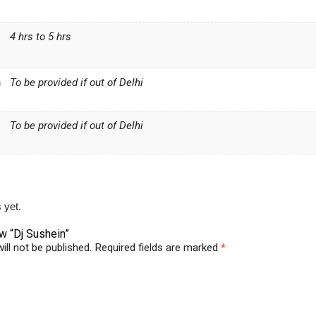
4 hrs to 5 hrs
n
To be provided if out of Delhi
To be provided if out of Delhi
 yet.
ew “Dj Sushein”
ill not be published.
Required fields are marked
*