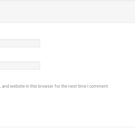
and website in this browser for the next time I comment.