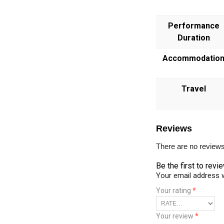
Performance
Duration
Accommodatio
Travel
Reviews
There are no reviews
Be the first to revi
Your email address w
Your rating
*
Your review
*