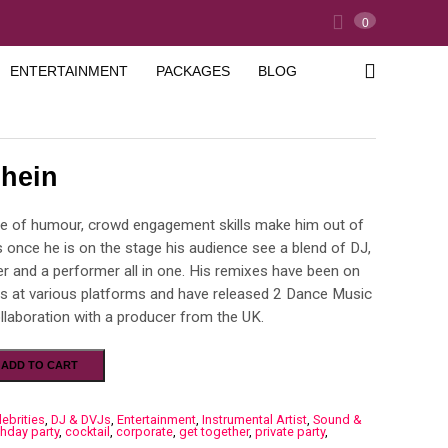
0
ENTERTAINMENT
PACKAGES
BLOG
shein
e of humour, crowd engagement skills make him out of
s once he is on the stage his audience see a blend of DJ,
r and a performer all in one. His remixes have been on
ts at various platforms and have released 2 Dance Music
llaboration with a producer from the UK.
ADD TO CART
lebrities
,
DJ & DVJs
,
Entertainment
,
Instrumental Artist
,
Sound &
thday party
,
cocktail
,
corporate
,
get together
,
private party
,