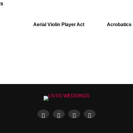
ts
Aerial Violin Player Act
Acrobatics