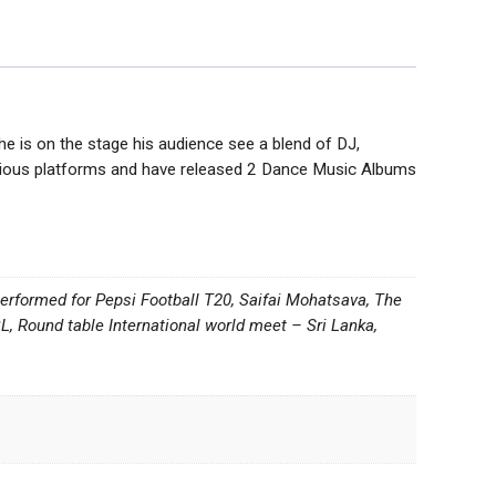
 is on the stage his audience see a blend of DJ,
various platforms and have released 2 Dance Music Albums
 performed for Pepsi Football T20, Saifai Mohatsava, The
 Round table International world meet – Sri Lanka,