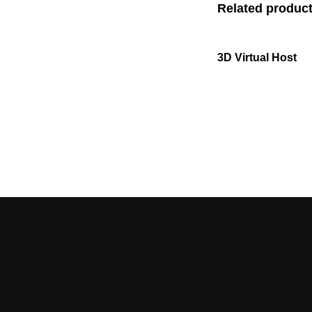
Related produc
3D Virtual Host