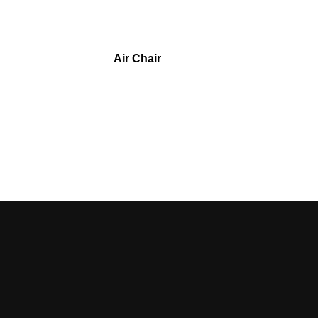
Air Chair