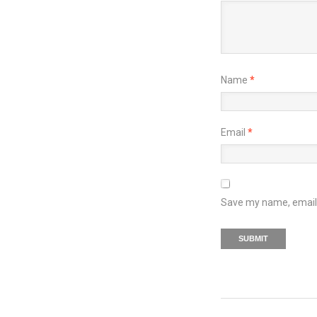
Name
*
Email
*
Save my name, email, 