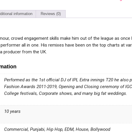
ditional information
Reviews (0)
our, crowd engagement skills make him out of the league as once he
 performer all in one. His remixes have been on the top charts at 
h a producer from the UK.
rmation
Performed as the 1st official DJ of IPL Extra innings T20 he also
Fashion Awards 2011-2019, Opening and Closing ceremony of IGCL,
College festivals, Corporate shows, and many big fat weddings.
10 years
Commercial, Punjabi, Hip Hop, EDM, House, Bollywood