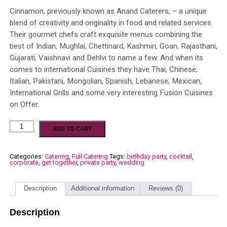
Cinnamon, previously known as Anand Caterers, – a unique
blend of creativity and originality in food and related services.
Their gourmet chefs craft exquisite menus combining the
best of Indian, Mughlai, Chettinard, Kashmiri, Goan, Rajasthani,
Gujarati, Vaishnavi and Dehlvi to name a few. And when its
comes to international Cuisines they have Thai, Chinese,
Italian, Pakistani, Mongolian, Spanish, Lebanese, Mexican,
International Grills and some very interesting Fusion Cuisines
on Offer.
ADD TO CART
Categories:
Catering
,
Full Catering
Tags:
birthday party
,
cocktail
,
corporate
,
get together
,
private party
,
wedding
Description
Additional information
Reviews (0)
Description