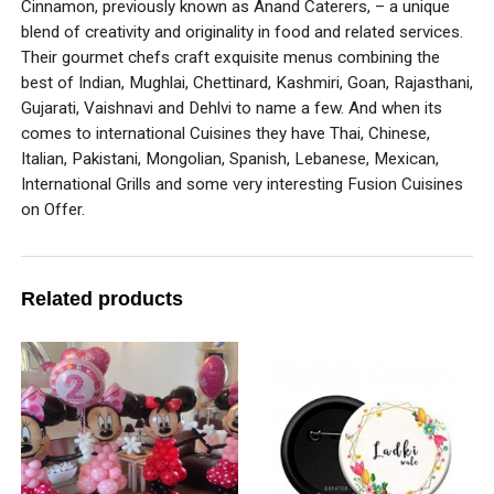
Cinnamon, previously known as Anand Caterers, – a unique
blend of creativity and originality in food and related services.
Their gourmet chefs craft exquisite menus combining the
best of Indian, Mughlai, Chettinard, Kashmiri, Goan, Rajasthani,
Gujarati, Vaishnavi and Dehlvi to name a few. And when its
comes to international Cuisines they have Thai, Chinese,
Italian, Pakistani, Mongolian, Spanish, Lebanese, Mexican,
International Grills and some very interesting Fusion Cuisines
on Offer.
Related products