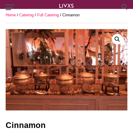
Home
/
Catering
/
Full Catering
/ Cinnamon
Cinnamon