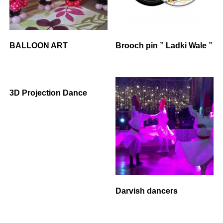
BALLOON ART
Brooch pin ” Ladki Wale ”
3D Projection Dance
Darvish dancers