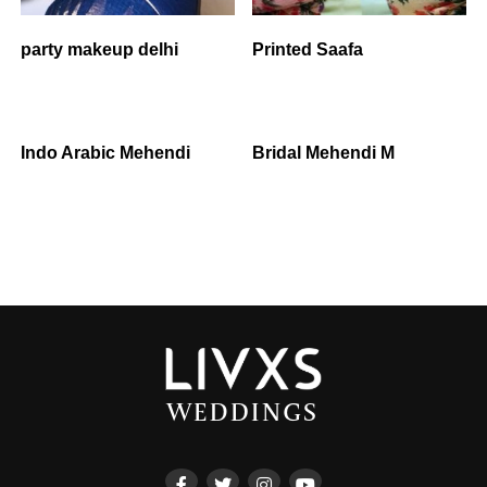
party makeup delhi
Printed Saafa
Indo Arabic Mehendi
Bridal Mehendi M