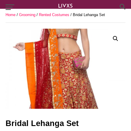
Home
/
Grooming
/
Rented Costumes
/ Bridal Lehanga Set
Bridal Lehanga Set