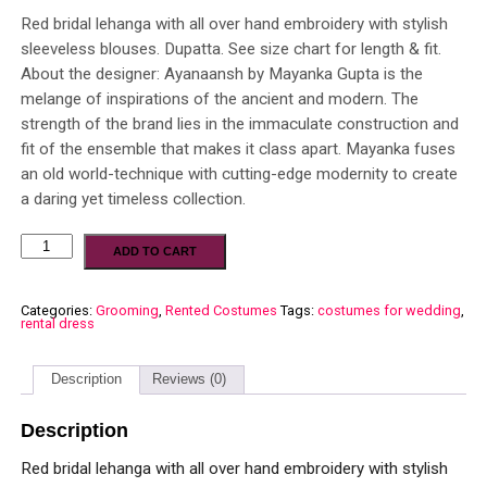
Red bridal lehanga with all over hand embroidery with stylish
sleeveless blouses. Dupatta. See size chart for length & fit.
About the designer: Ayanaansh by Mayanka Gupta is the
melange of inspirations of the ancient and modern. The
strength of the brand lies in the immaculate construction and
fit of the ensemble that makes it class apart. Mayanka fuses
an old world-technique with cutting-edge modernity to create
a daring yet timeless collection.
ADD TO CART
Categories:
Grooming
,
Rented Costumes
Tags:
costumes for wedding
,
rental dress
Description
Reviews (0)
Description
Red bridal lehanga with all over hand embroidery with stylish