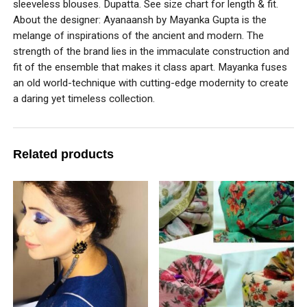
sleeveless blouses. Dupatta. See size chart for length & fit.
About the designer: Ayanaansh by Mayanka Gupta is the
melange of inspirations of the ancient and modern. The
strength of the brand lies in the immaculate construction and
fit of the ensemble that makes it class apart. Mayanka fuses
an old world-technique with cutting-edge modernity to create
a daring yet timeless collection.
Related products