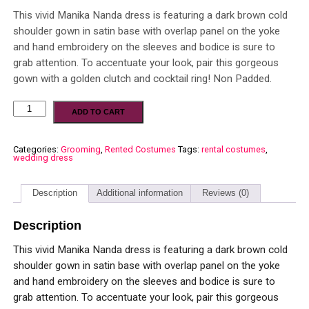
This vivid Manika Nanda dress is featuring a dark brown cold
shoulder gown in satin base with overlap panel on the yoke
and hand embroidery on the sleeves and bodice is sure to
grab attention. To accentuate your look, pair this gorgeous
gown with a golden clutch and cocktail ring! Non Padded.
ADD TO CART
Categories:
Grooming
,
Rented Costumes
Tags:
rental costumes
,
wedding dress
Description
Additional information
Reviews (0)
Description
This vivid Manika Nanda dress is featuring a dark brown cold
shoulder gown in satin base with overlap panel on the yoke
and hand embroidery on the sleeves and bodice is sure to
grab attention. To accentuate your look, pair this gorgeous