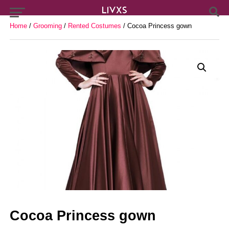
Home
/
Grooming
/
Rented Costumes
/ Cocoa Princess gown
Cocoa Princess gown