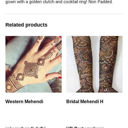
gown with a golden clutch and cocktail ring! Non Padded.
Related products
Western Mehendi
Bridal Mehendi H