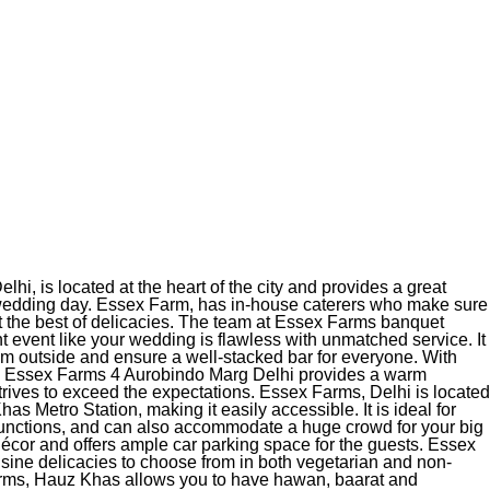
i, is located at the heart of the city and provides a great
 wedding day. Essex Farm, has in-house caterers who make sure
t the best of delicacies. The team at Essex Farms banquet
t event like your wedding is flawless with unmatched service. It
rom outside and ensure a well-stacked bar for everyone. With
, Essex Farms 4 Aurobindo Marg Delhi provides a warm
trives to exceed the expectations. Essex Farms, Delhi is located
as Metro Station, making it easily accessible. It is ideal for
nctions, and can also accommodate a huge crowd for your big
écor and offers ample car parking space for the guests. Essex
isine delicacies to choose from in both vegetarian and non-
rms, Hauz Khas allows you to have hawan, baarat and