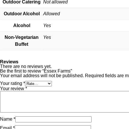
Outdoor Catering
Not allowed
Outdoor Alcohol
Allowed
Alcohol
Yes
Non-Vegetarian
Yes
Buffet
Reviews
There are no reviews yet.
Be the first to review “Essex Farms”
Your email address will not be published.
Required fields are 
Your rating
*
Your review
*
Name
*
Email
*