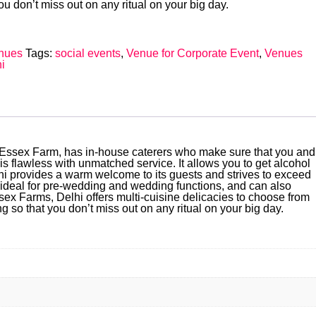
u don’t miss out on any ritual on your big day.
nues
Tags:
social events
,
Venue for Corporate Event
,
Venues
i
y. Essex Farm, has in-house caterers who make sure that you and
s flawless with unmatched service. It allows you to get alcohol
i provides a warm welcome to its guests and strives to exceed
s ideal for pre-wedding and wedding functions, and can also
ex Farms, Delhi offers multi-cuisine delicacies to choose from
o that you don’t miss out on any ritual on your big day.