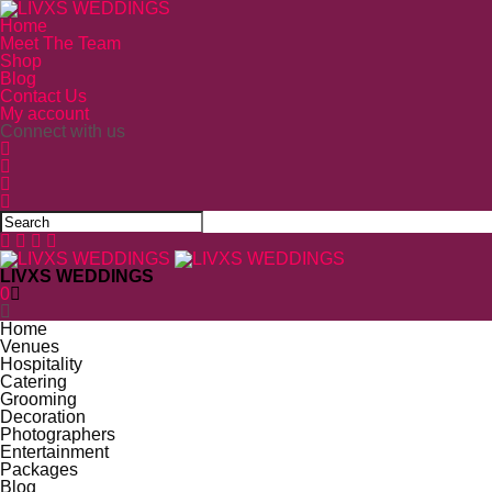
Home
Meet The Team
Shop
Blog
Contact Us
My account
Connect with us
LIVXS WEDDINGS
0
Home
Venues
Hospitality
Catering
Grooming
Decoration
Photographers
Entertainment
Packages
Blog