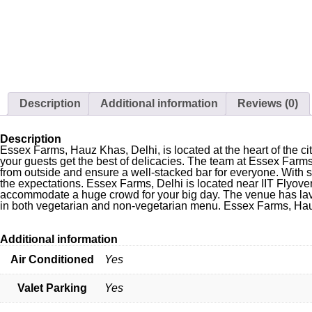
Description
Additional information
Reviews (0)
Description
Essex Farms, Hauz Khas, Delhi, is located at the heart of the 
your guests get the best of delicacies. The team at Essex Farms
from outside and ensure a well-stacked bar for everyone. With
the expectations. Essex Farms, Delhi is located near IIT Flyove
accommodate a huge crowd for your big day. The venue has lavis
in both vegetarian and non-vegetarian menu. Essex Farms, Hauz
Additional information
Air Conditioned
Yes
Valet Parking
Yes