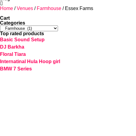
Home
/
Venues
/
Farmhouse
/ Essex Farms
Cart
Categories
Top rated products
Basic Sound Setup
DJ Barkha
Floral Tiara
Internatinal Hula Hoop girl
BMW 7 Series