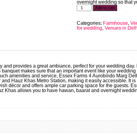
overnight wedding so that yo
Add to cart
Categories:
Farmhouse
,
Ve
for wedding
,
Venues in Delh
city and provides a great ambiance, perfect for your wedding da
 banquet makes sure that an important event like your wedding i
 such amenities and service, Essex Farms 4 Aurobindo Marg Delh
r and Hauz Khas Metro Station, making it easily accessible. It i
h décor and offers ample car parking space for the guests. Ess
 Khas allows you to have hawan, baarat and overnight wedding s