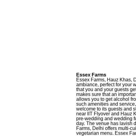
Essex Farms
Essex Farms, Hauz Khas, Delh
ambiance, perfect for your
that you and your guests ge
makes sure that an importan
allows you to get alcohol f
such amenities and service
welcome to its guests and s
near IIT Flyover and Hauz Kh
pre-wedding and wedding fu
day. The venue has lavish d
Farms, Delhi offers multi-cu
vegetarian menu. Essex Fa