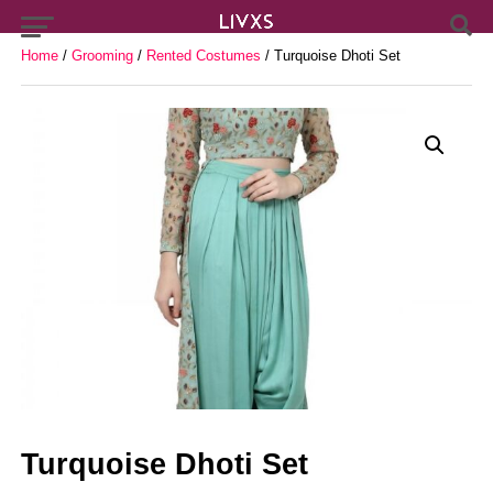
Home
/
Grooming
/
Rented Costumes
/ Turquoise Dhoti Set
Turquoise Dhoti Set