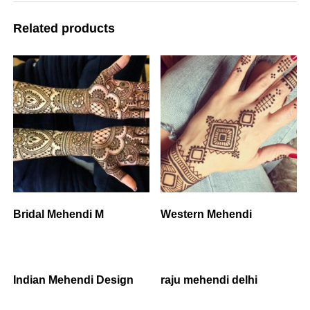
Related products
Bridal Mehendi M
Western Mehendi
Indian Mehendi Design
raju mehendi delhi