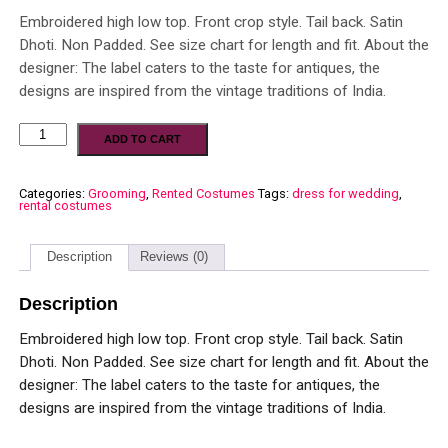
Embroidered high low top. Front crop style. Tail back. Satin
Dhoti. Non Padded. See size chart for length and fit. About the
designer: The label caters to the taste for antiques, the
designs are inspired from the vintage traditions of India.
ADD TO CART
Categories:
Grooming
,
Rented Costumes
Tags:
dress for wedding
,
rental costumes
Description
Reviews (0)
Description
Embroidered high low top. Front crop style. Tail back. Satin
Dhoti. Non Padded. See size chart for length and fit. About the
designer: The label caters to the taste for antiques, the
designs are inspired from the vintage traditions of India.