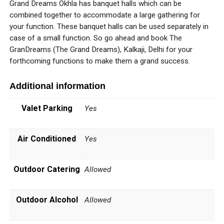
Grand Dreams Okhla has banquet halls which can be
combined together to accommodate a large gathering for
your function. These banquet halls can be used separately in
case of a small function. So go ahead and book The
GranDreams (The Grand Dreams), Kalkaji, Delhi for your
forthcoming functions to make them a grand success.
Additional information
Valet Parking
Yes
Air Conditioned
Yes
Outdoor Catering
Allowed
Outdoor Alcohol
Allowed