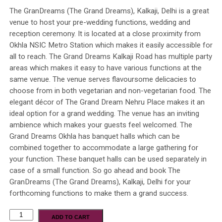
The GranDreams (The Grand Dreams), Kalkaji, Delhi is a great
venue to host your pre-wedding functions, wedding and
reception ceremony. It is located at a close proximity from
Okhla NSIC Metro Station which makes it easily accessible for
all to reach. The Grand Dreams Kalkaji Road has multiple party
areas which makes it easy to have various functions at the
same venue. The venue serves flavoursome delicacies to
choose from in both vegetarian and non-vegetarian food. The
elegant décor of The Grand Dream Nehru Place makes it an
ideal option for a grand wedding. The venue has an inviting
ambience which makes your guests feel welcomed. The
Grand Dreams Okhla has banquet halls which can be
combined together to accommodate a large gathering for
your function. These banquet halls can be used separately in
case of a small function. So go ahead and book The
GranDreams (The Grand Dreams), Kalkaji, Delhi for your
forthcoming functions to make them a grand success.
ADD TO CART