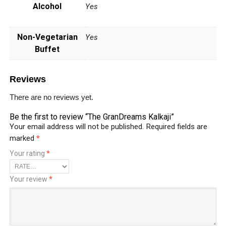
Alcohol
Yes
Non-Vegetarian
Yes
Buffet
Reviews
There are no reviews yet.
Be the first to review “The GranDreams Kalkaji”
Your email address will not be published.
Required fields are
marked
*
Your rating
*
Your review
*