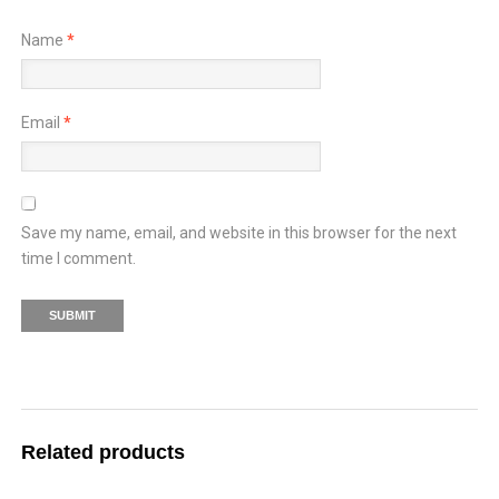
Name
*
Email
*
Save my name, email, and website in this browser for the next
time I comment.
Related products