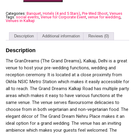
Categories:
Banquet
,
Hotels (4 and 5 Stars)
,
Pre-Wed Shoot
,
Venues
Tags:
social events
,
Venue for Corporate Event
,
venue for wedding
,
Venues in Kalkaji
Description
Additional information
Reviews (0)
Description
The GranDreams (The Grand Dreams), Kalkaji, Delhi is a great
venue to host your pre-wedding functions, wedding and
reception ceremony. It is located at a close proximity from
Okhla NSIC Metro Station which makes it easily accessible for
all to reach. The Grand Dreams Kalkaji Road has multiple party
areas which makes it easy to have various functions at the
same venue. The venue serves flavoursome delicacies to
choose from in both vegetarian and non-vegetarian food. The
elegant décor of The Grand Dream Nehru Place makes it an
ideal option for a grand wedding. The venue has an inviting
ambience which makes your guests feel welcomed. The