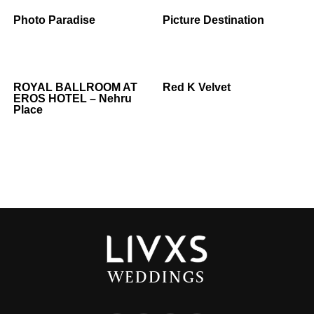
Photo Paradise
Picture Destination
ROYAL BALLROOM AT
Red K Velvet
EROS HOTEL – Nehru
Place