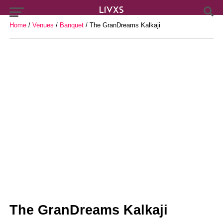
Home
/
Venues
/
Banquet
/ The GranDreams Kalkaji
The GranDreams Kalkaji