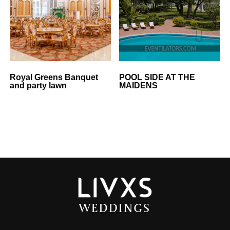
Royal Greens Banquet
POOL SIDE AT THE
and party lawn
MAIDENS