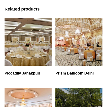
Related products
Piccadily Janakpuri
Prism Ballroom Delhi