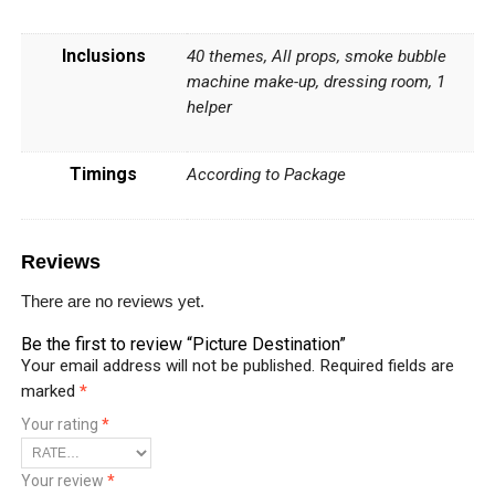
Inclusions
40 themes, All props, smoke bubble
machine make-up, dressing room, 1
helper
Timings
According to Package
Reviews
There are no reviews yet.
Be the first to review “Picture Destination”
Your email address will not be published.
Required fields are
marked
*
Your rating
*
Your review
*