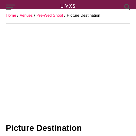
Home
/
Venues
/
Pre-Wed Shoot
/ Picture Destination
Picture Destination