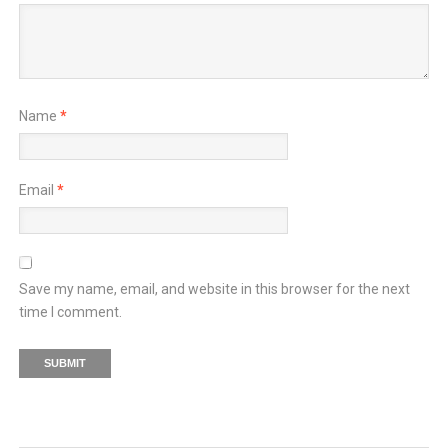
Name
*
Email
*
Save my name, email, and website in this browser for the next
time I comment.