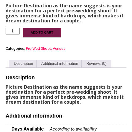
Picture Destination as the name suggests is your
destination for a perfect pre-wedding shoot. It
gives immense kind of backdrops, which makes it
dream destination for a couple.
ADD TO CART
Categories:
Pre-Wed Shoot
,
Venues
Description
Additional information
Reviews (0)
Description
Picture Destination as the name suggests is your
destination for a perfect pre-wedding shoot. It
gives immense kind of backdrops, which makes it
dream destination for a couple.
Additional information
Days Available
According to availability