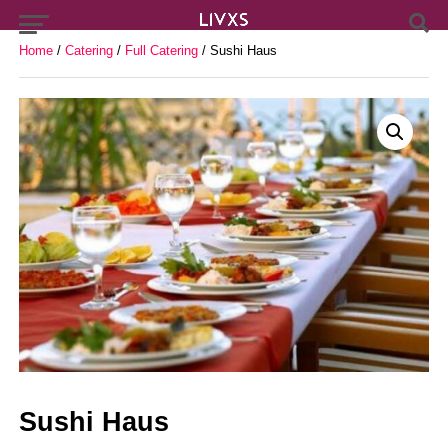
Home
/
Catering
/
Full Catering
/ Sushi Haus
Sushi Haus