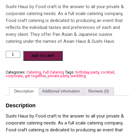
Sushi Haus by Food craft is the answer to all your private &
corporate catering needs. As a full scale catering company,
Food craft catering is dedicated to producing an event that
reflects the individual tastes and preferences of each and
every client. They offer Pan Asian & Japanese cuisine
catering under the names of Asian Haus & Sushi Haus.
ADD TO CART
Categories:
Catering
,
Full Catering
Tags:
birthday party
,
cocktail
,
corporate
,
get together
,
private party
,
wedding
Description
Additional information
Reviews (0)
Description
Sushi Haus by Food craft is the answer to all your private &
corporate catering needs. As a full scale catering company,
Food craft catering is dedicated to producing an event that