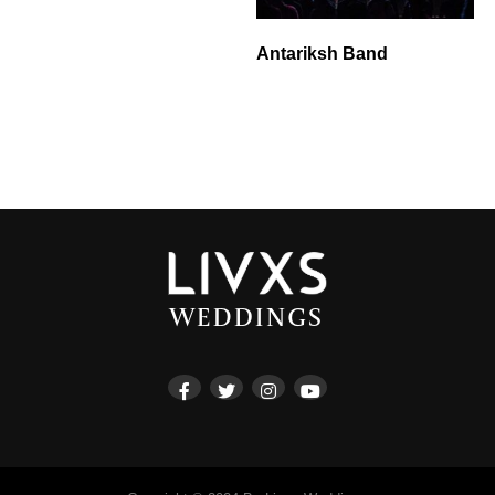
Antariksh Band