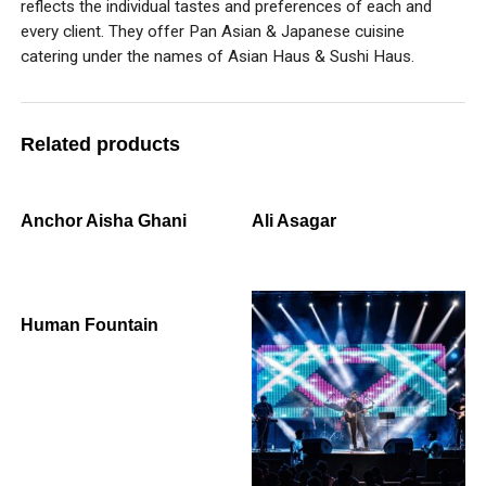
reflects the individual tastes and preferences of each and
every client. They offer Pan Asian & Japanese cuisine
catering under the names of Asian Haus & Sushi Haus.
Related products
Anchor Aisha Ghani
Ali Asagar
Human Fountain