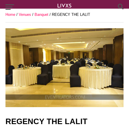
Home
/
Venues
/
Banquet
/ REGENCY THE LALIT
REGENCY THE LALIT