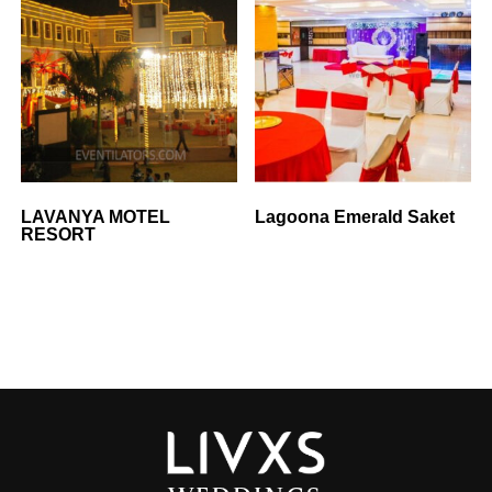
LAVANYA MOTEL
Lagoona Emerald Saket
RESORT