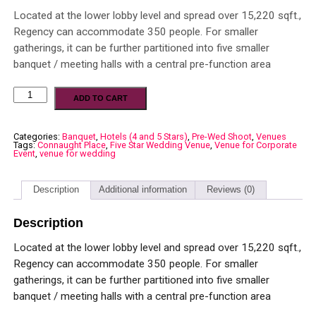
Located at the lower lobby level and spread over 15,220 sqft.,
Regency can accommodate 350 people. For smaller
gatherings, it can be further partitioned into five smaller
banquet / meeting halls with a central pre-function area
ADD TO CART
Categories:
Banquet
,
Hotels (4 and 5 Stars)
,
Pre-Wed Shoot
,
Venues
Tags:
Connaught Place
,
Five Star Wedding Venue
,
Venue for Corporate
Event
,
venue for wedding
Description
Additional information
Reviews (0)
Description
Located at the lower lobby level and spread over 15,220 sqft.,
Regency can accommodate 350 people. For smaller
gatherings, it can be further partitioned into five smaller
banquet / meeting halls with a central pre-function area