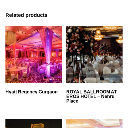
Related products
Hyatt Regency Gurgaon
ROYAL BALLROOM AT
EROS HOTEL – Nehru
Place