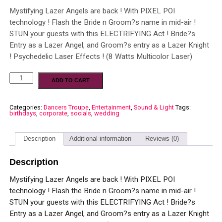
Mystifying Lazer Angels are back ! With PIXEL POI
technology ! Flash the Bride n Groom?s name in mid-air !
STUN your guests with this ELECTRIFYING Act ! Bride?s
Entry as a Lazer Angel, and Groom?s entry as a Lazer Knight
! Psychedelic Laser Effects ! (8 Watts Multicolor Laser)
ADD TO CART
Categories:
Dancers Troupe
,
Entertainment
,
Sound & Light
Tags:
birthdays
,
corporate
,
socials
,
wedding
Description
Additional information
Reviews (0)
Description
Mystifying Lazer Angels are back ! With PIXEL POI
technology ! Flash the Bride n Groom?s name in mid-air !
STUN your guests with this ELECTRIFYING Act ! Bride?s
Entry as a Lazer Angel, and Groom?s entry as a Lazer Knight