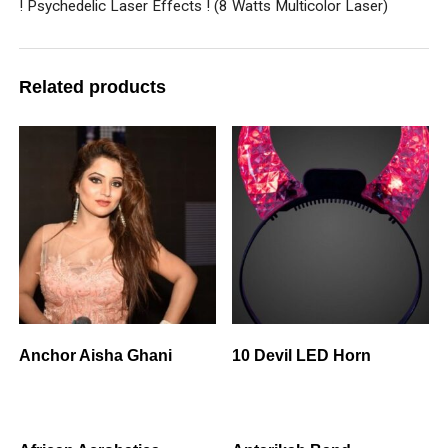
! Psychedelic Laser Effects ! (8 Watts Multicolor Laser)
Related products
Anchor Aisha Ghani
10 Devil LED Horn