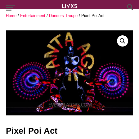
Home
/
Entertainment
/
Dancers Troupe
/ Pixel Poi Act
Pixel Poi Act