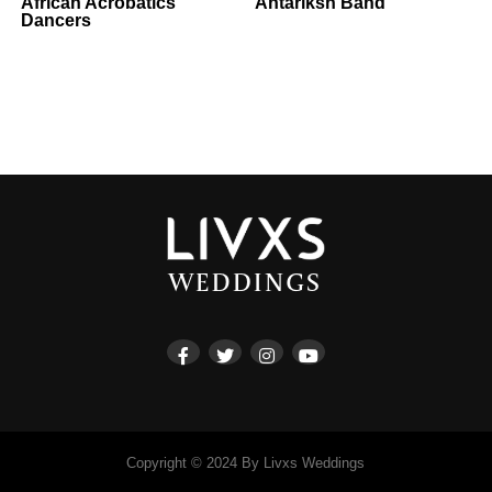
African Acrobatics
Antariksh Band
Dancers
Copyright © 2024 By Livxs Weddings