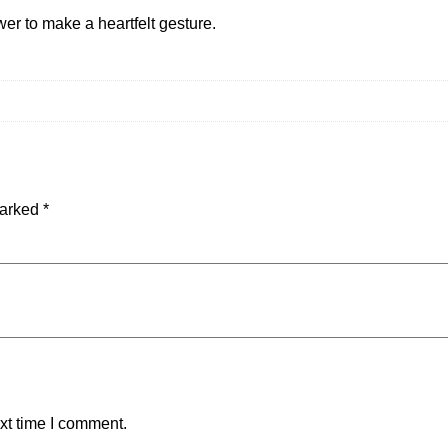
wer to make a heartfelt gesture.
marked
*
xt time I comment.