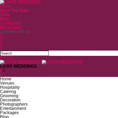
Home
Meet The Team
Shop
Blog
Contact Us
My account
Connect with us
LIVXS WEDDINGS
0
Home
Venues
Hospitality
Catering
Grooming
Decoration
Photographers
Entertainment
Packages
Blog