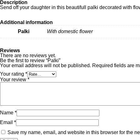
Description
Send off your daughter in this beautifull palki decorated with flo
Additional information
Palki
With domestic flower
Reviews
There are no reviews yet.
Be the first to review “Palki”
Your email address will not be published.
Required fields are 
Your rating
*
Your review
*
Name
*
Email
*
Save my name, email, and website in this browser for the ne