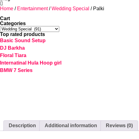
Home
/
Entertainment
/
Wedding Special
/ Palki
Cart
Categories
Top rated products
Basic Sound Setup
DJ Barkha
Floral Tiara
Internatinal Hula Hoop girl
BMW 7 Series
Description
Additional information
Reviews (0)