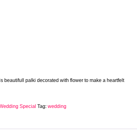
s beautifull palki decorated with flower to make a heartfelt
Wedding Special
Tag:
wedding