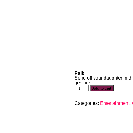
Palki
Send off your daughter in thi
gesture.
Add to cart
Categories:
Entertainment
,