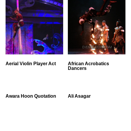
Aerial Violin Player Act
African Acrobatics
Dancers
Awara Hoon Quotation
Ali Asagar