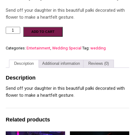
Send off your daughter in this beautifull palki decorated with
flower to make a heartfelt gesture.
ADD TO CART
Categories:
Entertainment
,
Wedding Special
Tag:
wedding
Description
Additional information
Reviews (0)
Description
Send off your daughter in this beautifull palki decorated with
flower to make a heartfelt gesture.
Related products