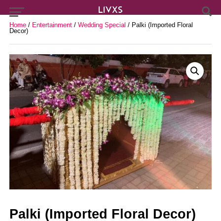
Home
/
Entertainment
/
Wedding Special
/ Palki (Imported Floral
Decor)
Palki (Imported Floral Decor)