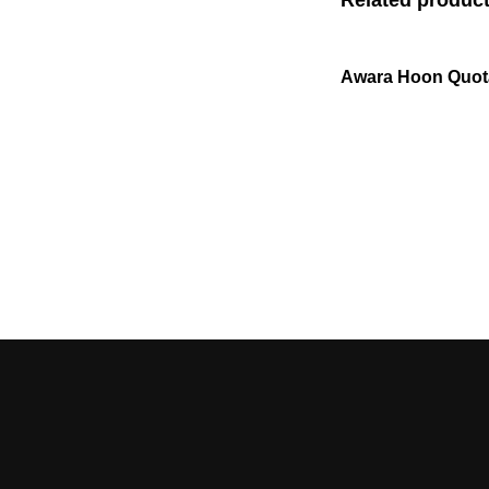
Awara Hoon Quot