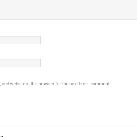
and website in this browser for the next time I comment.
ts