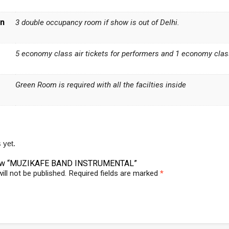
n
3 double occupancy room if show is out of Delhi.
5 economy class air tickets for performers and 1 economy class 
Green Room is required with all the facilties inside
 yet.
eview “MUZIKAFE BAND INSTRUMENTAL”
ill not be published.
Required fields are marked
*