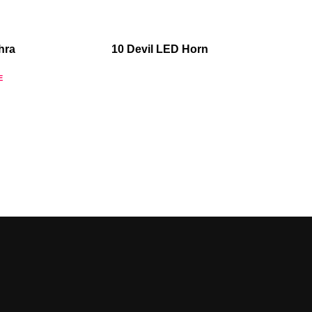
hra
10 Devil LED Horn
E