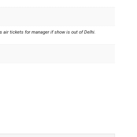
air tickets for manager if show is out of Delhi.