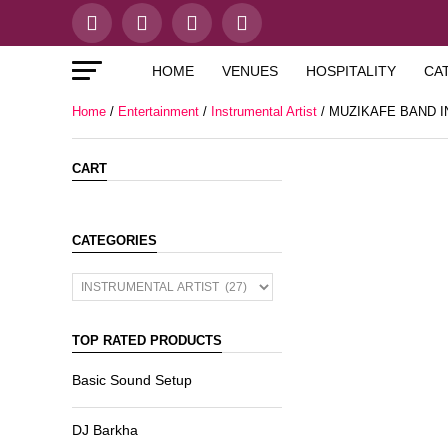
HOME
VENUES
HOSPITALITY
CA
Home
/
Entertainment
/
Instrumental Artist
/ MUZIKAFE BAND 
CART
CATEGORIES
TOP RATED PRODUCTS
Basic Sound Setup
DJ Barkha