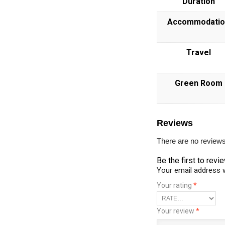
Duration
Accommodatio
Travel
Green Room
Reviews
There are no reviews
Be the first to r
Your email address w
Your rating
*
Your review
*