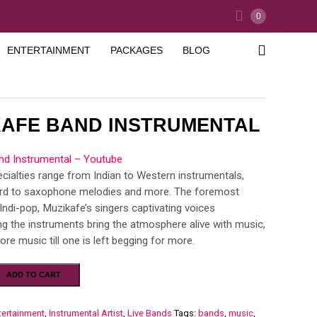
0
ENTERTAINMENT
PACKAGES
BLOG
KAFE BAND INSTRUMENTAL
nd Instrumental – Youtube
cialties range from Indian to Western instrumentals,
rd to saxophone melodies and more. The foremost
Indi-pop, Muzikafe’s singers captivating voices
 the instruments bring the atmosphere alive with music,
re music till one is left begging for more.
ADD TO CART
tertainment
,
Instrumental Artist
,
Live Bands
Tags:
bands
,
music
,