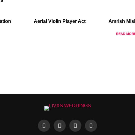
ation
Aerial Violin Player Act
Amrish Mis
READ MOR