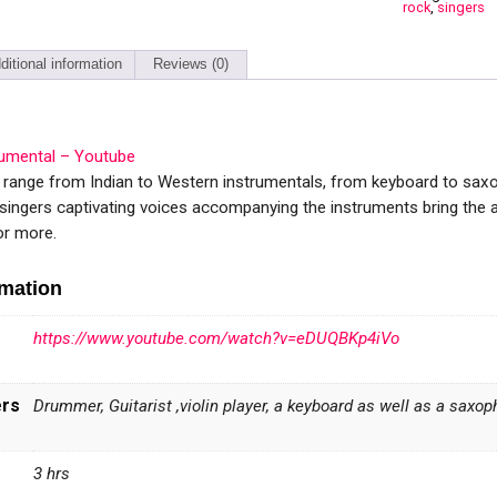
rock
,
singers
ditional information
Reviews (0)
rumental – Youtube
s range from Indian to Western instrumentals, from keyboard to sa
 singers captivating voices accompanying the instruments bring the 
or more.
rmation
https://www.youtube.com/watch?v=eDUQBKp4iVo
ers
Drummer, Guitarist ,violin player, a keyboard as well as a sax
3 hrs