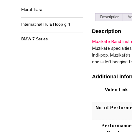
Floral Tiara
Description
Ad
Internatinal Hula Hoop girl
Description
BMW 7 Series
Muzikafe Band Inst
Muzikafe specialtie
Indi-pop, Muzikafe’s
one is left begging f
Additional info
Video Link
No. of Perform
Performance