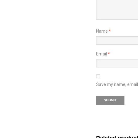
Name
*
Email
*
Save my name, email, 
Related produc