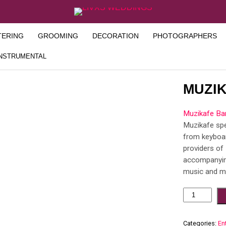
TERING
GROOMING
DECORATION
PHOTOGRAPHERS
INSTRUMENTAL
MUZI
Muzikafe Ba
Muzikafe spe
from keyboa
providers of 
accompanying
music and mo
Categories:
En