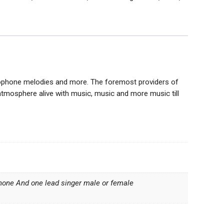
xophone melodies and more. The foremost providers of
atmosphere alive with music, music and more music till
ophone And one lead singer male or female