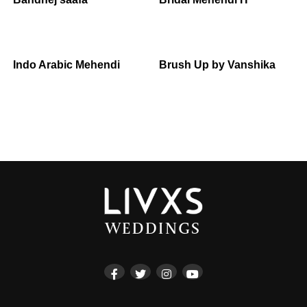
Indo Arabic Mehendi
Brush Up by Vanshika