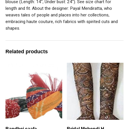
blouse (Length: 14″, Under bust: 24″). See size chart for
length and fit. About the designer: Payal Mendiratta, who
weaves tales of people and places into her collections,
embracing haute couture, rich fabrics with spirited cuts and
shapes.
Related products
Bandhej saafa
Bridal Mehendi H