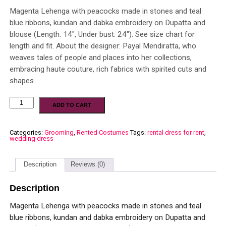
Magenta Lehenga with peacocks made in stones and teal
blue ribbons, kundan and dabka embroidery on Dupatta and
blouse (Length: 14″, Under bust: 24″). See size chart for
length and fit. About the designer: Payal Mendiratta, who
weaves tales of people and places into her collections,
embracing haute couture, rich fabrics with spirited cuts and
shapes.
ADD TO CART
Categories:
Grooming
,
Rented Costumes
Tags:
rental dress for rent
,
wedding dress
Description
Reviews (0)
Description
Magenta Lehenga with peacocks made in stones and teal
blue ribbons, kundan and dabka embroidery on Dupatta and