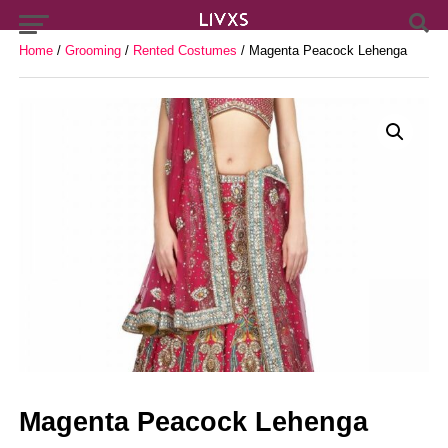
Home
/
Grooming
/
Rented Costumes
/ Magenta Peacock Lehenga
Magenta Peacock Lehenga