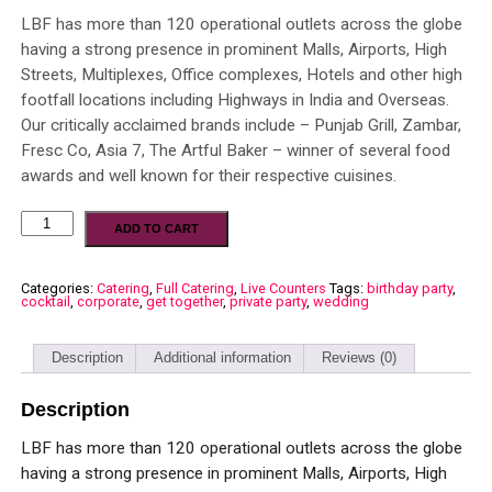
LBF has more than 120 operational outlets across the globe
having a strong presence in prominent Malls, Airports, High
Streets, Multiplexes, Office complexes, Hotels and other high
footfall locations including Highways in India and Overseas.
Our critically acclaimed brands include – Punjab Grill, Zambar,
Fresc Co, Asia 7, The Artful Baker – winner of several food
awards and well known for their respective cuisines.
ADD TO CART
Categories:
Catering
,
Full Catering
,
Live Counters
Tags:
birthday party
,
cocktail
,
corporate
,
get together
,
private party
,
wedding
Description
Additional information
Reviews (0)
Description
LBF has more than 120 operational outlets across the globe
having a strong presence in prominent Malls, Airports, High