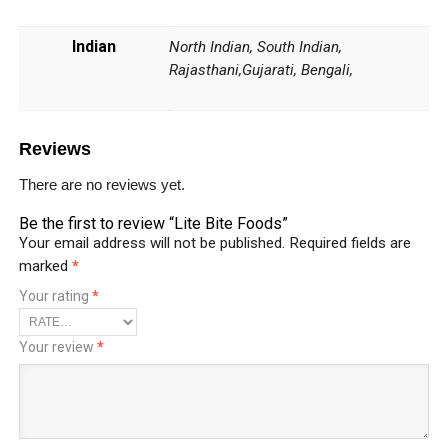
Indian
North Indian, South Indian,
Rajasthani,Gujarati, Bengali,
Reviews
There are no reviews yet.
Be the first to review “Lite Bite Foods”
Your email address will not be published.
Required fields are
marked
*
Your rating
*
Your review
*