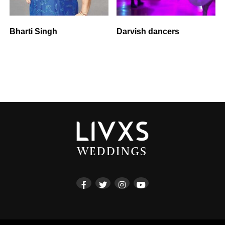
Bharti Singh
Darvish dancers