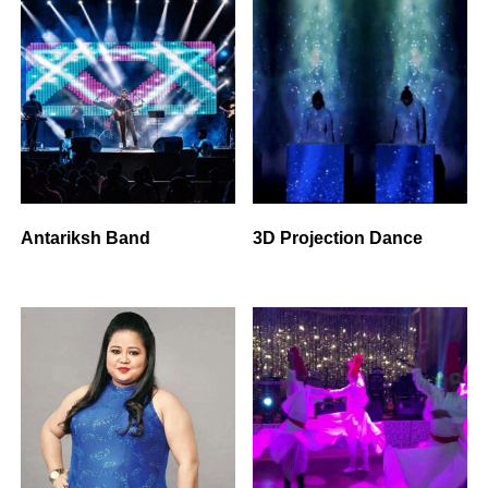
Antariksh Band
3D Projection Dance