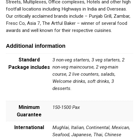
Streets, Multiplexes, Office complexes, Hotels and other high
footfall locations including Highways in India and Overseas.
Our critically acclaimed brands include – Punjab Grill, Zambar,
Fresc Co, Asia 7, The Artful Baker – winner of several food
awards and well known for their respective cuisines.
Additional information
Standard
3 non-veg starters, 3 veg starters, 2
Package includes
non-veg maincourse, 2 veg-main
course, 2 live counters, salads,
Welcome drinks, soft drinks, 3
desserts.
Minimum
150-1500 Pax
Guarantee
International
Mughlai, Italian, Continental, Mexican,
Seafood, Japanese, Thai, Chinese