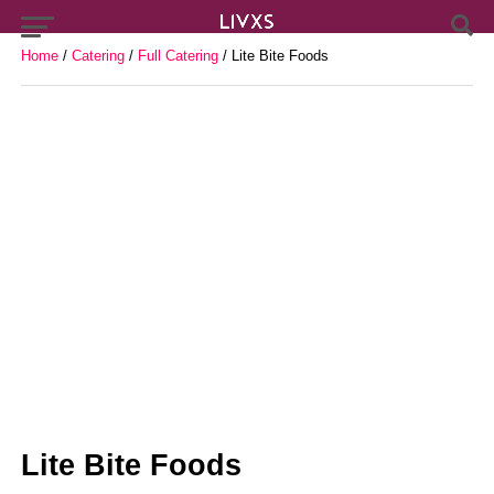
Home
/
Catering
/
Full Catering
/ Lite Bite Foods
Lite Bite Foods