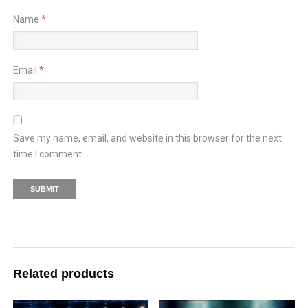
Name
*
Email
*
Save my name, email, and website in this browser for the next
time I comment.
Related products