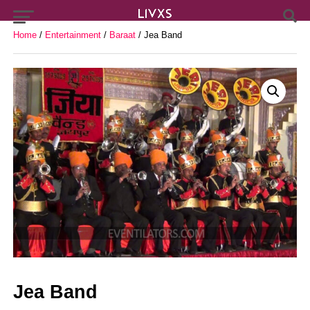
Home
/
Entertainment
/
Baraat
/ Jea Band
Jea Band