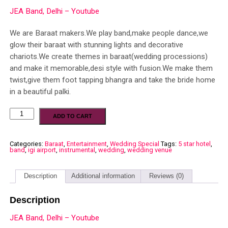
JEA Band, Delhi – Youtube
We are Baraat makers.We play band,make people dance,we
glow their baraat with stunning lights and decorative
chariots.We create themes in baraat(wedding processions)
and make it memorable,desi style with fusion.We make them
twist,give them foot tapping bhangra and take the bride home
in a beautiful palki.
ADD TO CART
Categories:
Baraat
,
Entertainment
,
Wedding Special
Tags:
5 star hotel
,
band
,
igi airport
,
instrumental
,
wedding
,
wedding venue
Description
Additional information
Reviews (0)
Description
JEA Band, Delhi – Youtube