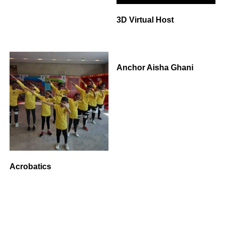
3D Virtual Host
Anchor Aisha Ghani
Acrobatics