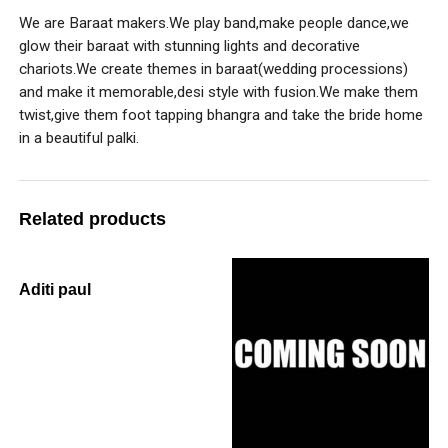
We are Baraat makers.We play band,make people dance,we
glow their baraat with stunning lights and decorative
chariots.We create themes in baraat(wedding processions)
and make it memorable,desi style with fusion.We make them
twist,give them foot tapping bhangra and take the bride home
in a beautiful palki.
Related products
Aditi paul