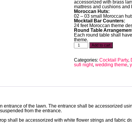
accessorized with brass lam
mattress and cushions and b
Moroccan Huts:
02 – 03 small Moroccan huts
Mocktail Bar Counters:
24 feet Moroccan theme des
Round Table Arrangement
Each round table shall have
theme.
Add to cart
Categories:
Cocktail Party
,
sufi night
,
wedding theme
,
y
main entrance of the lawn. The entrance shall be accessorized u
 suspended from the entrance.
op shall be accessorized with white flower strings and fabric 