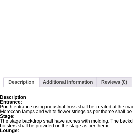
Description
Additional information
Reviews (0)
Description
Entrance:
Porch entrance using industrial truss shall be created at the 
Moroccan lamps and white flower strings as per theme shall be
Stage:
The stage backdrop shall have arches with molding. The backdr
bolsters shall be provided on the stage as per theme.
Lounge: