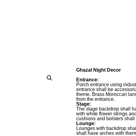
Ghazal Night Decor
Entrance:
Porch entrance using industr
entrance shall be accessor
theme. Brass Moroccan lamp
from the entrance.
Stage:
The stage backdrop shall h
with white flower strings a
cushions and bolsters shall
Lounge:
Lounges with backdrop shal
shall have arches with the