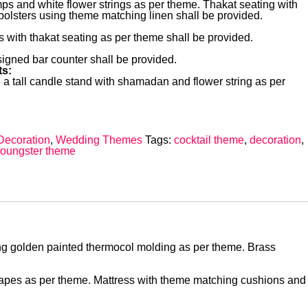
ps and white flower strings as per theme. Thakat seating with
olsters using theme matching linen shall be provided.
 with thakat seating as per theme shall be provided.
igned bar counter shall be provided.
s:
 a tall candle stand with shamadan and flower string as per
Decoration
,
Wedding Themes
Tags:
cocktail theme
,
decoration
,
oungster theme
sing golden painted thermocol molding as per theme. Brass
drapes as per theme. Mattress with theme matching cushions and