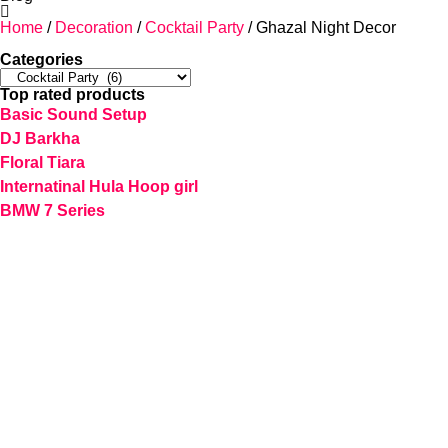
Home
/
Decoration
/
Cocktail Party
/ Ghazal Night Decor
Categories
Top rated products
Basic Sound Setup
DJ Barkha
Floral Tiara
Internatinal Hula Hoop girl
BMW 7 Series