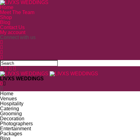
Home
Meet The Team
Shop
Blog
Contact Us
My account
Connect with us
LIVXS WEDDINGS
0
Home
Venues
Hospitality
Catering
Grooming
Decoration
Photographers
Entertainment
Packages
Blog