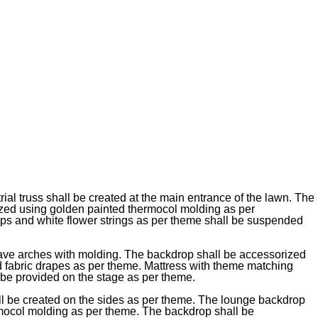
ial truss shall be created at the main entrance of the lawn. The
ized using golden painted thermocol molding as per
s and white flower strings as per theme shall be suspended
ave arches with molding. The backdrop shall be accessorized
nd fabric drapes as per theme. Mattress with theme matching
 be provided on the stage as per theme.
l be created on the sides as per theme. The lounge backdrop
rmocol molding as per theme. The backdrop shall be